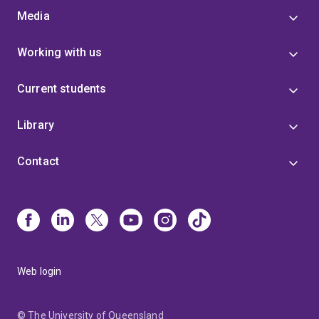
Media
Working with us
Current students
Library
Contact
Web login
© The University of Queensland