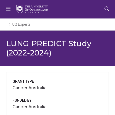
Skip
Skip
Skip
to
to
to
menu
content
footer
UQ Experts
LUNG PREDICT Study
(2022-2024)
GRANT TYPE
Cancer Australia
FUNDED BY
Cancer Australia