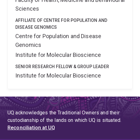
Sciences
AFFILIATE OF CENTRE FOR POPULATION AND
DISEASE GENOMICS
Centre for Population and Disease
Genomics
Institute for Molecular Bioscience
SENIOR RESEARCH FELLOW & GROUP LEADER
Institute for Molecular Bioscience
UQ acknowledges the Traditional Owners and their
custodianship of the lands on which UQ is situated.
Reconciliation at UQ