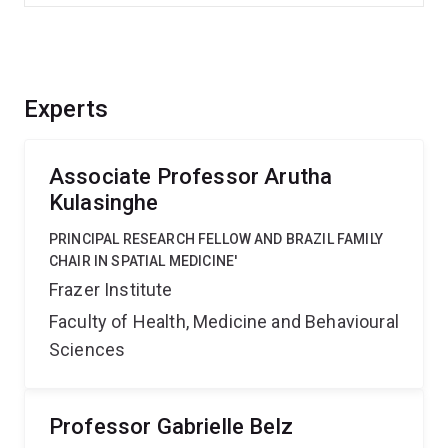
Experts
Associate Professor Arutha
Kulasinghe
PRINCIPAL RESEARCH FELLOW AND BRAZIL FAMILY
CHAIR IN SPATIAL MEDICINE'
Frazer Institute
Faculty of Health, Medicine and Behavioural
Sciences
Professor Gabrielle Belz