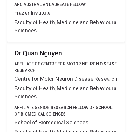
ARC AUSTRALIAN LAUREATE FELLOW
Frazer Institute
Faculty of Health, Medicine and Behavioural
Sciences
Dr Quan Nguyen
AFFILIATE OF CENTRE FOR MOTOR NEURON DISEASE
RESEARCH
Centre for Motor Neuron Disease Research
Faculty of Health, Medicine and Behavioural
Sciences
AFFILIATE SENIOR RESEARCH FELLOW OF SCHOOL
OF BIOMEDICAL SCIENCES
School of Biomedical Sciences
Faculty of Health, Medicine and Behavioural