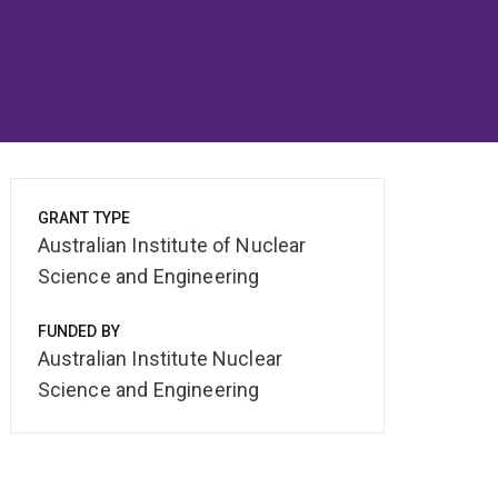
GRANT TYPE
Australian Institute of Nuclear
Science and Engineering
FUNDED BY
Australian Institute Nuclear
Science and Engineering