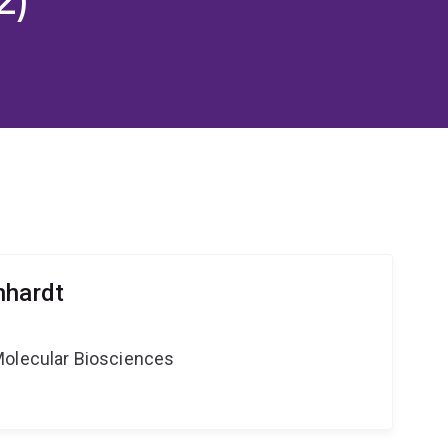
nhardt
Molecular Biosciences