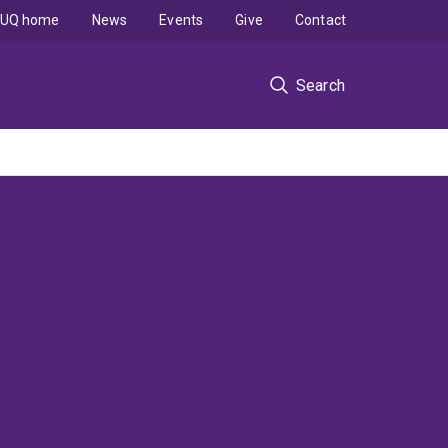
UQ home
News
Events
Give
Contact
Search