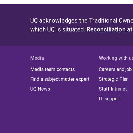
UQ acknowledges the Traditional Owner
which UQ is situated.
Reconciliation a
Media
Working with u
Media team contacts
Careers and job
Find a subject matter expert
Strategic Plan
UQ News
Staff Intranet
IT support