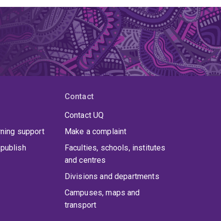
Contact
Contact UQ
rning support
Make a complaint
publish
Faculties, schools, institutes
and centres
Divisions and departments
Campuses, maps and
transport