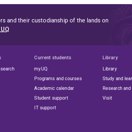
s and their custodianship of the lands on
t UQ
s
Current students
Library
 search
my.UQ
Library
Programs and courses
Study and lea
Academic calendar
Research and 
Student support
Visit
IT support