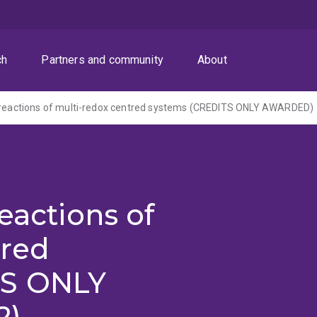
ch
Partners and community
About
n reactions of multi-redox centred systems (CREDITS ONLY AWARDED)
eactions of
tred
TS ONLY
2)