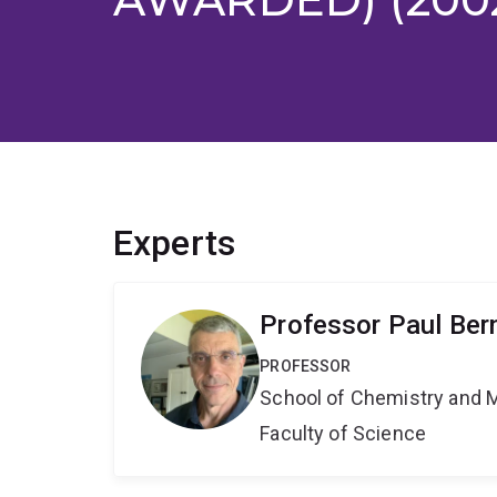
Experts
Professor Paul Ber
PROFESSOR
School of Chemistry and 
Faculty of Science