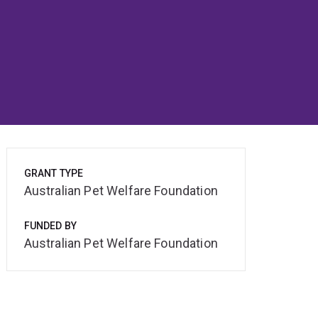
GRANT TYPE
Australian Pet Welfare Foundation
FUNDED BY
Australian Pet Welfare Foundation