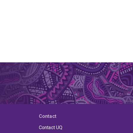
Contact
Contact UQ