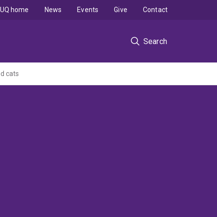
UQ home
News
Events
Give
Contact
Search
d cats