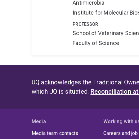
Antimicrobia
Institute for Molecular Bi
PROFESSOR
School of Veterinary Scie
Faculty of Science
UQ acknowledges the Traditional Owner
which UQ is situated.
Reconciliation a
Media
Working with u
Media team contacts
Careers and job