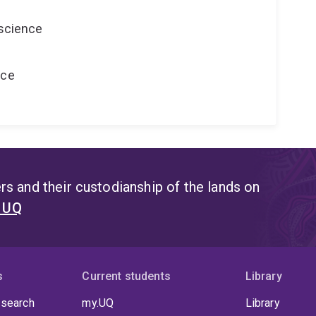
oscience
nce
s and their custodianship of the lands on
t UQ
s
Current students
Library
 search
my.UQ
Library