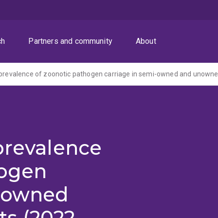
ch
Partners and community
About
 prevalence of zoonotic pathogen carriage in semi-owned and unowne
prevalence
hogen
i-owned
s (2022-