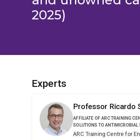
2025)
Experts
Professor Ricardo
AFFILIATE OF ARC TRAINING C
SOLUTIONS TO ANTIMICROBIAL 
ARC Training Centre for En