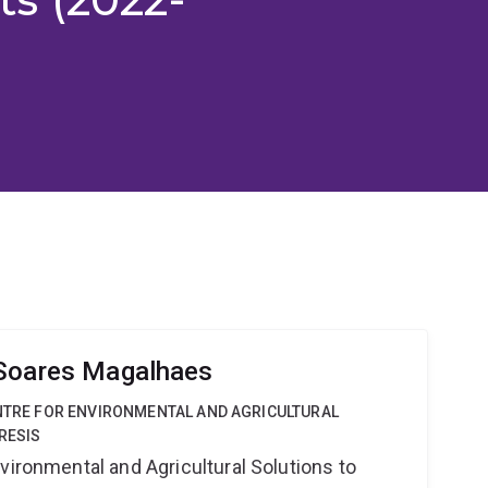
 Soares Magalhaes
ENTRE FOR ENVIRONMENTAL AND AGRICULTURAL
RESIS
vironmental and Agricultural Solutions to