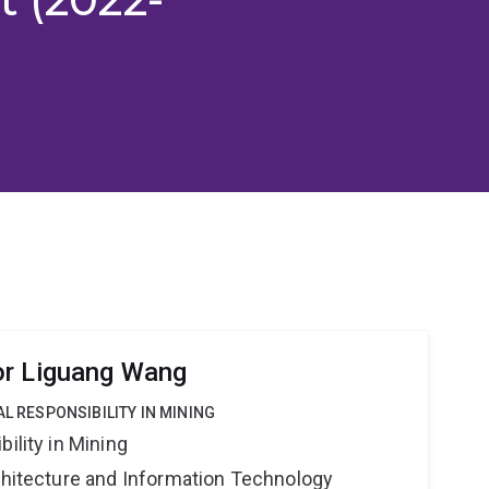
or Liguang Wang
AL RESPONSIBILITY IN MINING
ility in Mining
rchitecture and Information Technology