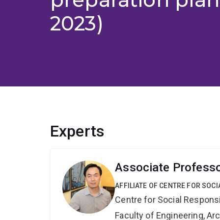
2023)
Experts
Associate Profess
AFFILIATE OF CENTRE FOR SOCI
Centre for Social Responsib
Faculty of Engineering, A