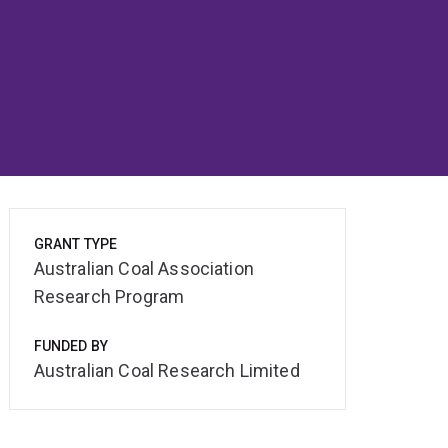
GRANT TYPE
Australian Coal Association
Research Program
FUNDED BY
Australian Coal Research Limited