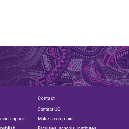
Contact
Contact UQ
rning support
Make a complaint
publish
Faculties, schools, institutes