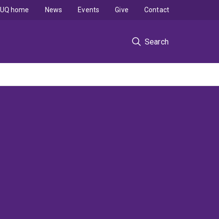
UQ home
News
Events
Give
Contact
Search