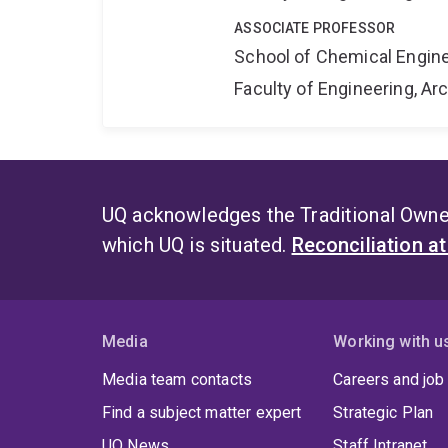
ASSOCIATE PROFESSOR
School of Chemical Engin
Faculty of Engineering, A
UQ acknowledges the Traditional Owner
which UQ is situated.
Reconciliation a
Media
Working with u
Media team contacts
Careers and job
Find a subject matter expert
Strategic Plan
UQ News
Staff Intranet