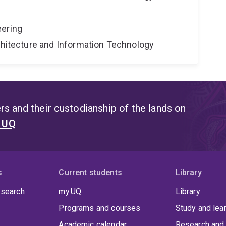
eering
rchitecture and Information Technology
s and their custodianship of the lands on
t UQ
s
Current students
Library
 search
my.UQ
Library
Programs and courses
Study and lea
Academic calendar
Research and 