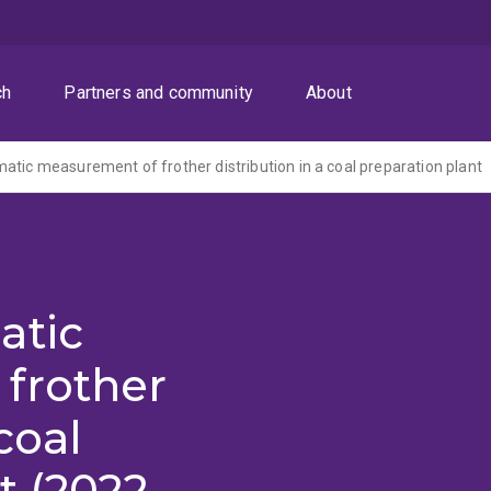
ch
Partners and community
About
atic measurement of frother distribution in a coal preparation plant
atic
frother
coal
t (2022-