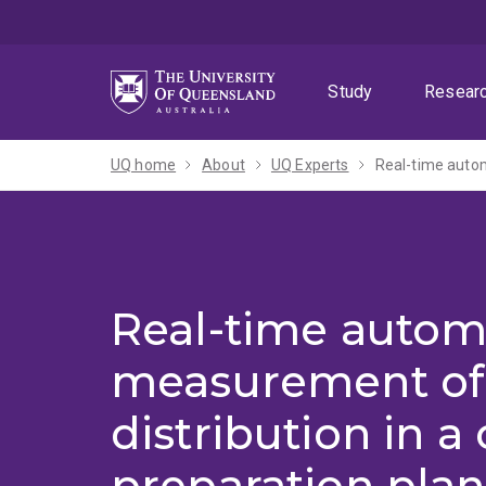
Skip
Skip
Skip
to
to
to
menu
content
footer
Study
Resear
UQ home
About
UQ Experts
Real-time autom
Real-time autom
measurement of 
distribution in a 
preparation plan