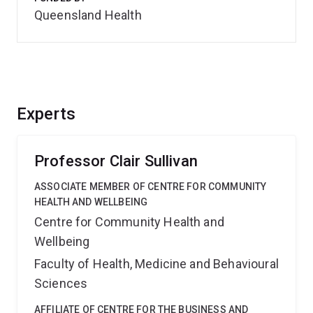
Queensland Health
Experts
Professor Clair Sullivan
ASSOCIATE MEMBER OF CENTRE FOR COMMUNITY
HEALTH AND WELLBEING
Centre for Community Health and
Wellbeing
Faculty of Health, Medicine and Behavioural
Sciences
AFFILIATE OF CENTRE FOR THE BUSINESS AND