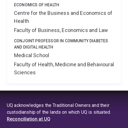
ECONOMICS OF HEALTH
Centre for the Business and Economics of
Health
Faculty of Business, Economics and Law
CONJOINT PROFESSOR IN COMMUNITY DIABETES
AND DIGITAL HEALTH
Medical School
Faculty of Health, Medicine and Behavioural
Sciences
UQ acknowledges the Traditional Owners and their
custodianship of the lands on which UQ is situated.
Reconciliation at UQ