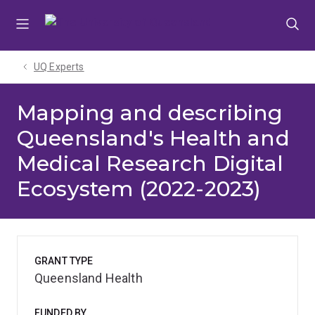
Skip
Skip
Skip
to
to
to
menu
content
footer
UQ Experts
Mapping and describing
Queensland's Health and
Medical Research Digital
Ecosystem (2022-2023)
GRANT TYPE
Queensland Health
FUNDED BY