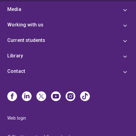
Media
Working with us
Current students
Library
Contact
Web login