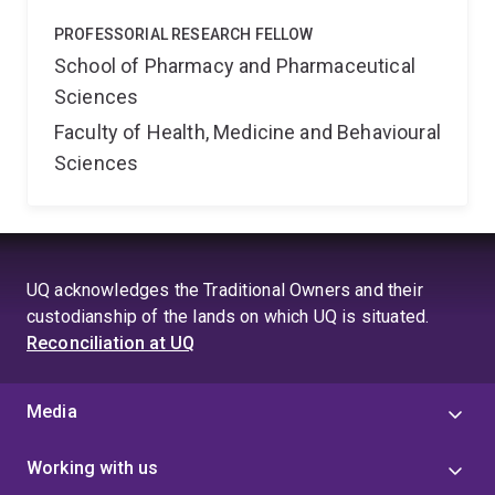
PROFESSORIAL RESEARCH FELLOW
School of Pharmacy and Pharmaceutical
Sciences
Faculty of Health, Medicine and Behavioural
Sciences
UQ acknowledges the Traditional Owners and their
custodianship of the lands on which UQ is situated.
Reconciliation at UQ
Media
Working with us