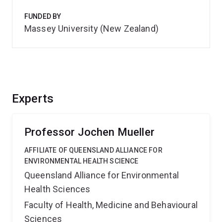
FUNDED BY
Massey University (New Zealand)
Experts
Professor Jochen Mueller
AFFILIATE OF QUEENSLAND ALLIANCE FOR
ENVIRONMENTAL HEALTH SCIENCE
Queensland Alliance for Environmental
Health Sciences
Faculty of Health, Medicine and Behavioural
Sciences