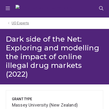
Skip
Skip
Skip
to
to
to
menu
content
footer
UQ Experts
Dark side of the Net:
Exploring and modelling
the impact of online
illegal drug markets
(2022)
GRANT TYPE
Massey University (New Zealand)