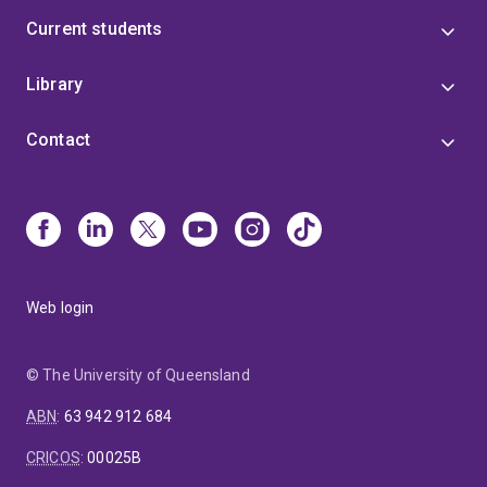
Current students
Library
Contact
Web login
© The University of Queensland
ABN
:
63 942 912 684
CRICOS
:
00025B