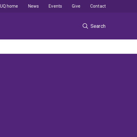
UQ home
News
Events
Give
Contact
Search