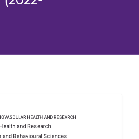
DIOVASCULAR HEALTH AND RESEARCH
 Health and Research
ne and Behavioural Sciences