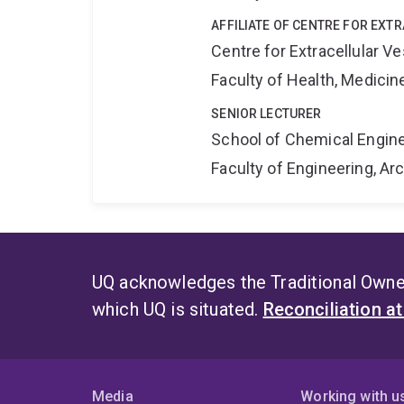
AFFILIATE OF CENTRE FOR EXT
Centre for Extracellular 
Faculty of Health, Medici
SENIOR LECTURER
School of Chemical Engin
Faculty of Engineering, A
UQ acknowledges the Traditional Owner
which UQ is situated.
Reconciliation a
Media
Working with u