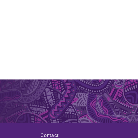
Contact