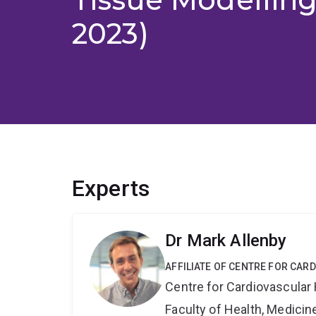
2023)
Experts
Dr Mark Allenby
AFFILIATE OF CENTRE FOR CAR
Centre for Cardiovascular
Faculty of Health, Medici