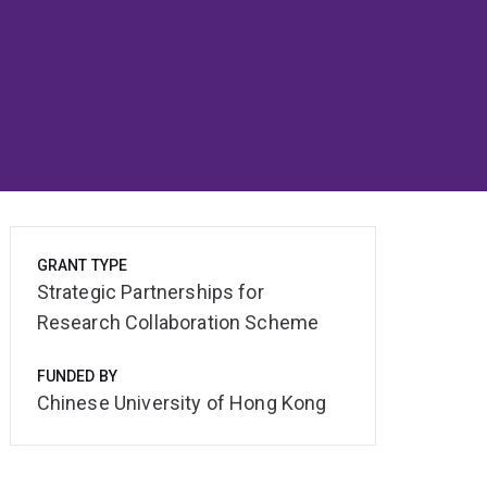
GRANT TYPE
Strategic Partnerships for
Research Collaboration Scheme
FUNDED BY
Chinese University of Hong Kong