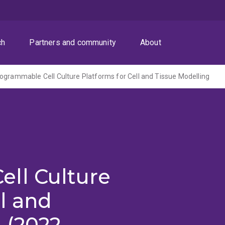
ch
Partners and community
About
ogrammable Cell Culture Platforms for Cell and Tissue Modelling
ll Culture
ll and
 (2022-