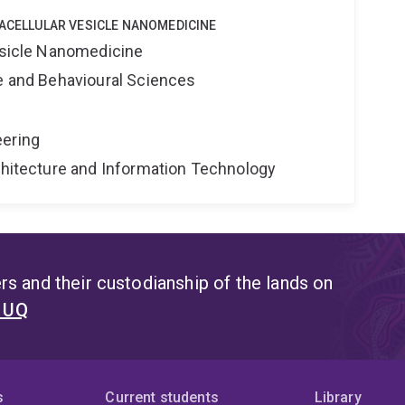
RACELLULAR VESICLE NANOMEDICINE
Vesicle Nanomedicine
ne and Behavioural Sciences
eering
rchitecture and Information Technology
s and their custodianship of the lands on
t UQ
s
Current students
Library