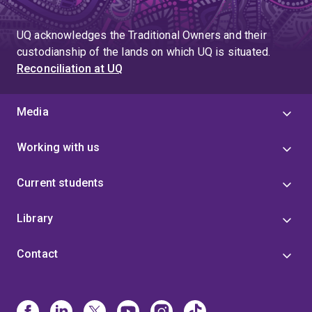
UQ acknowledges the Traditional Owners and their
custodianship of the lands on which UQ is situated.
Reconciliation at UQ
Media
Working with us
Current students
Library
Contact