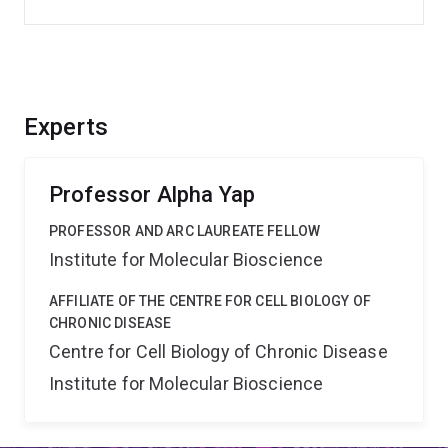
Experts
Professor Alpha Yap
PROFESSOR AND ARC LAUREATE FELLOW
Institute for Molecular Bioscience
AFFILIATE OF THE CENTRE FOR CELL BIOLOGY OF
CHRONIC DISEASE
Centre for Cell Biology of Chronic Disease
Institute for Molecular Bioscience