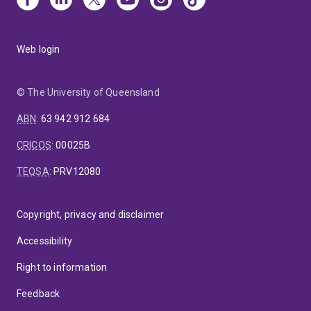
Web login
© The University of Queensland
ABN
:
63 942 912 684
CRICOS
:
00025B
TEQSA
:
PRV12080
Copyright, privacy and disclaimer
Accessibility
Right to information
Feedback