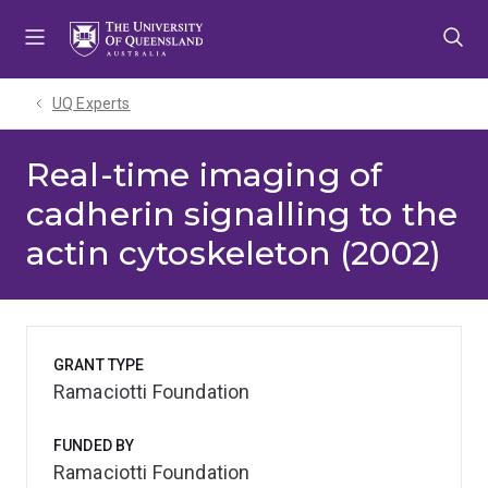
Skip
Skip
Skip
to
to
to
menu
content
footer
UQ Experts
Real-time imaging of
cadherin signalling to the
actin cytoskeleton (2002)
GRANT TYPE
Ramaciotti Foundation
FUNDED BY
Ramaciotti Foundation