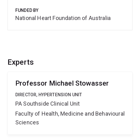
FUNDED BY
National Heart Foundation of Australia
Experts
Professor Michael Stowasser
DIRECTOR, HYPERTENSION UNIT
PA Southside Clinical Unit
Faculty of Health, Medicine and Behavioural
Sciences