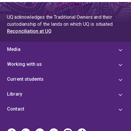
UQ acknowledges the Traditional Owners and their
custodianship of the lands on which UQ is situated.
Reconciliation at UQ
Media
Working with us
Current students
Library
Contact