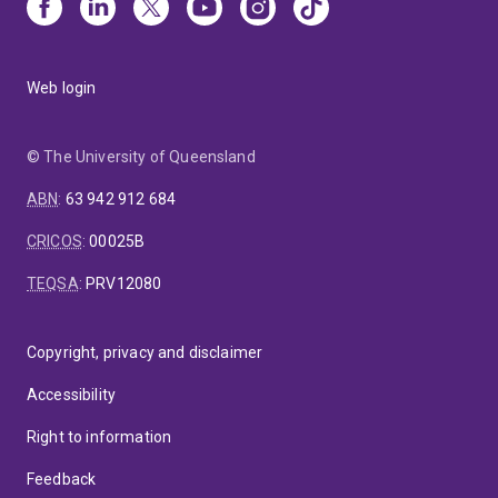
Web login
© The University of Queensland
ABN
:
63 942 912 684
CRICOS
:
00025B
TEQSA
:
PRV12080
Copyright, privacy and disclaimer
Accessibility
Right to information
Feedback