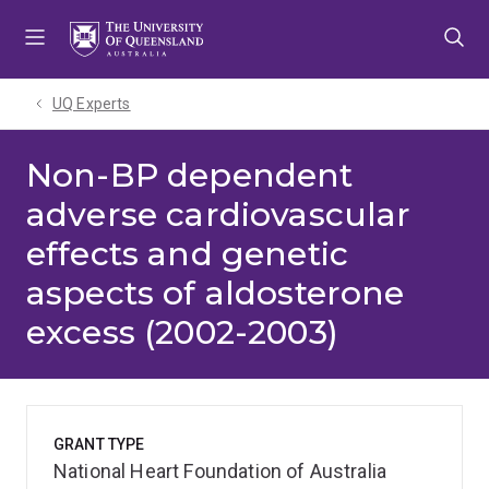
Skip
Skip
Skip
to
to
to
menu
content
footer
UQ Experts
Non-BP dependent
adverse cardiovascular
effects and genetic
aspects of aldosterone
excess (2002-2003)
GRANT TYPE
National Heart Foundation of Australia