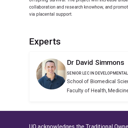
collaboration and research knowhow, and promote
via placental support.
Experts
Dr David Simmons
SENIOR LEC IN DEVELOPMENTAL
School of Biomedical Sci
Faculty of Health, Medici
UQ acknowledges the Traditional Owner