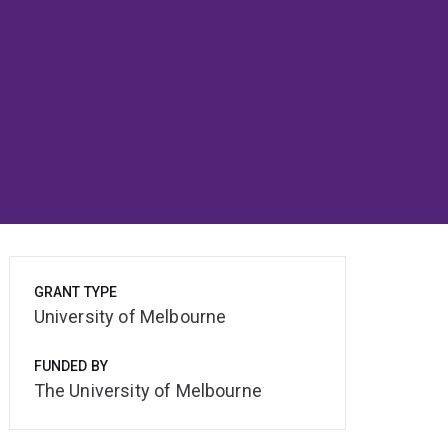
GRANT TYPE
University of Melbourne
FUNDED BY
The University of Melbourne