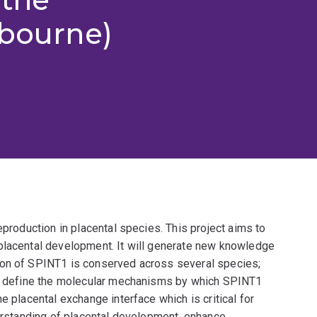
lbourne)
eproduction in placental species. This project aims to
placental development. It will generate new knowledge
ion of SPINT1 is conserved across several species;
lso define the molecular mechanisms by which SPINT1
e placental exchange interface which is critical for
derstanding of placental development, enhance