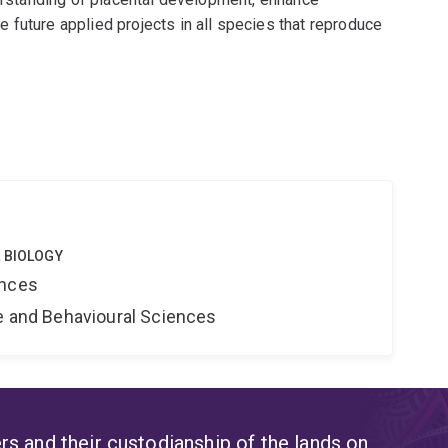
 future applied projects in all species that reproduce
 BIOLOGY
ences
ne and Behavioural Sciences
s and their custodianship of the lands on