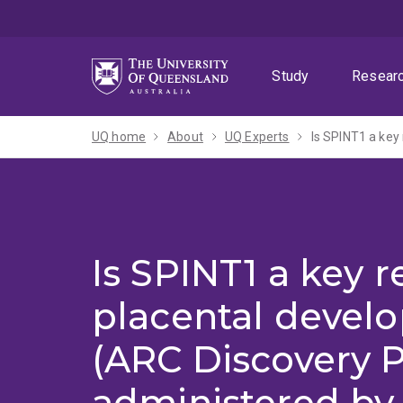
Skip
Skip
Skip
to
to
to
menu
content
footer
Study
Resear
UQ home
About
UQ Experts
Is SPINT1 a key r
placental devel
(ARC Discovery P
administered by