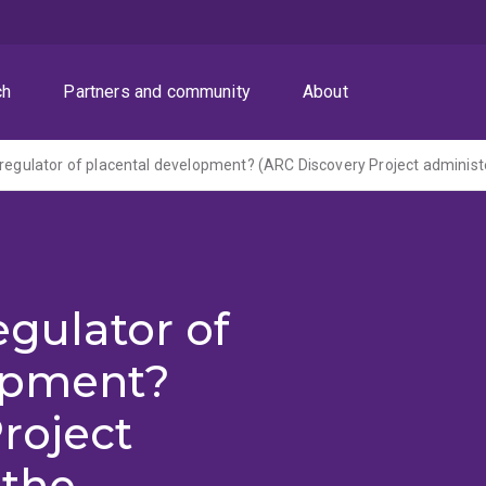
ch
Partners and community
About
egulator of
opment?
roject
 the