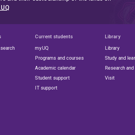
t UQ
s
Current students
Library
 search
my.UQ
Library
Programs and courses
Study and lea
Academic calendar
Research and 
Student support
Visit
IT support