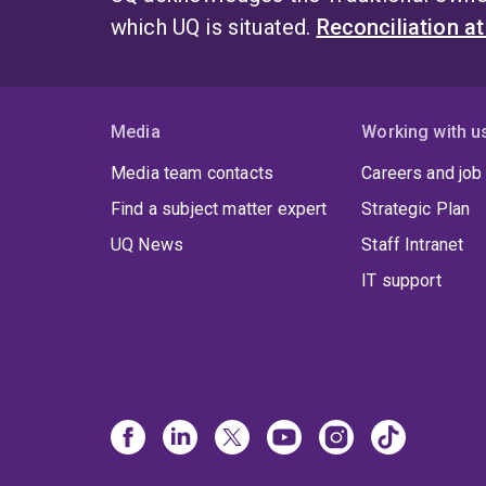
which UQ is situated.
Reconciliation a
Media
Working with u
Media team contacts
Careers and job
Find a subject matter expert
Strategic Plan
UQ News
Staff Intranet
IT support