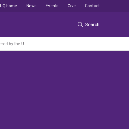
UQ home
News
Events
Give
Contact
Search
Is SPINT1 a key regulator of placental development? (ARC Discovery Project administered by the University of Melbourne)