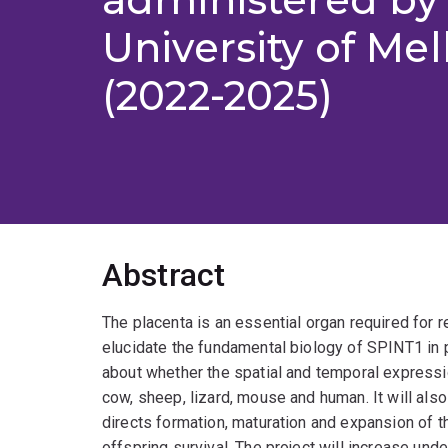
University of Me
(2022-2025)
Abstract
The placenta is an essential organ required for r
elucidate the fundamental biology of SPINT1 in 
about whether the spatial and temporal express
cow, sheep, lizard, mouse and human. It will a
directs formation, maturation and expansion of th
offspring survival. The project will increase un