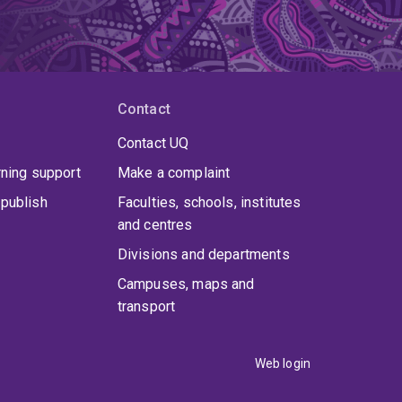
Contact
Contact UQ
rning support
Make a complaint
publish
Faculties, schools, institutes
and centres
Divisions and departments
Campuses, maps and
transport
Web login