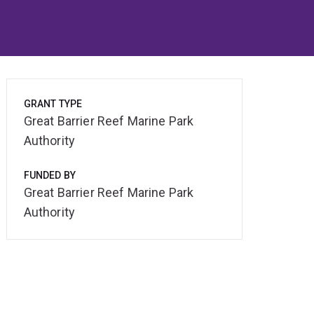
GRANT TYPE
Great Barrier Reef Marine Park
Authority
FUNDED BY
Great Barrier Reef Marine Park
Authority