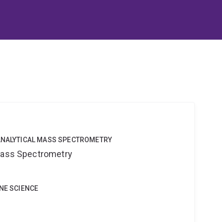
OANALYTICAL MASS SPECTROMETRY
 Mass Spectrometry
INE SCIENCE