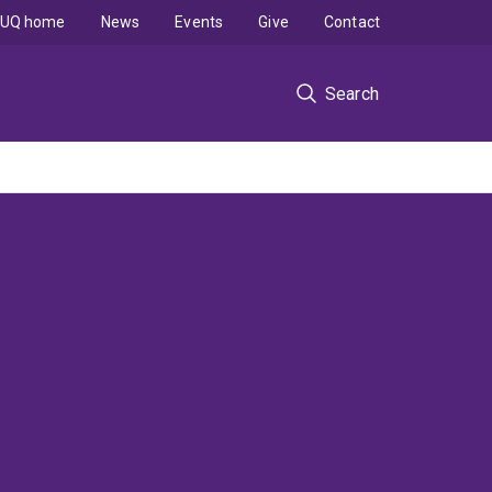
UQ home
News
Events
Give
Contact
Search