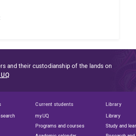
t
s and their custodianship of the lands on
t UQ
s
Current students
Library
 search
my.UQ
Library
Programs and courses
Study and lea
Academic calendar
Research and 