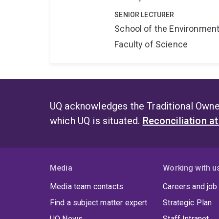
SENIOR LECTURER
School of the Environmen
Faculty of Science
UQ acknowledges the Traditional Owner
which UQ is situated.
Reconciliation a
Media
Working with u
Media team contacts
Careers and job
Find a subject matter expert
Strategic Plan
UQ News
Staff Intranet