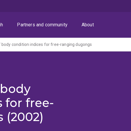
ch
Partners and community
About
body condition indices for free-ranging dugongs
 body
 for free-
 (2002)