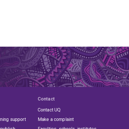
Contact
Contact UQ
rning support
Make a complaint
publish
Faculties, schools, institutes