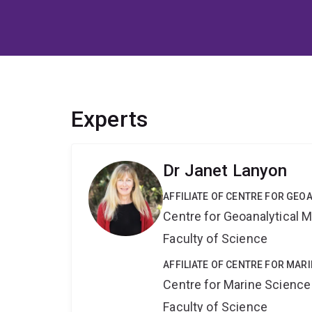
Experts
Dr Janet Lanyon
AFFILIATE OF CENTRE FOR GE
Centre for Geoanalytical
Faculty of Science
AFFILIATE OF CENTRE FOR MAR
Centre for Marine Science
Faculty of Science