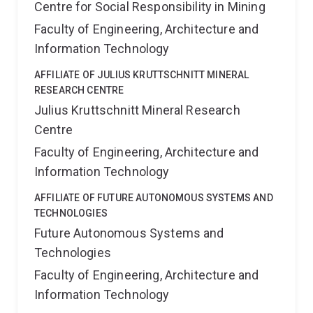
Centre for Social Responsibility in Mining
Faculty of Engineering, Architecture and
Information Technology
AFFILIATE OF JULIUS KRUTTSCHNITT MINERAL
RESEARCH CENTRE
Julius Kruttschnitt Mineral Research
Centre
Faculty of Engineering, Architecture and
Information Technology
AFFILIATE OF FUTURE AUTONOMOUS SYSTEMS AND
TECHNOLOGIES
Future Autonomous Systems and
Technologies
Faculty of Engineering, Architecture and
Information Technology