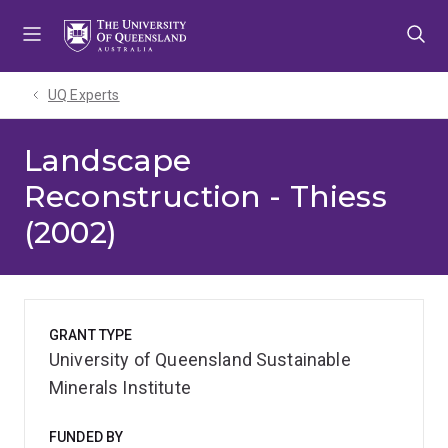
Skip
Skip
Skip
to
to
to
menu
content
footer
UQ Experts
Landscape
Reconstruction - Thiess
(2002)
GRANT TYPE
University of Queensland Sustainable
Minerals Institute
FUNDED BY