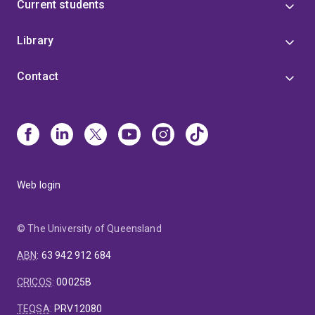
Current students
Library
Contact
Web login
© The University of Queensland
ABN
:
63 942 912 684
CRICOS
:
00025B
TEQSA
:
PRV12080