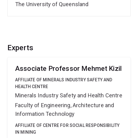
The University of Queensland
Experts
Associate Professor Mehmet Kizil
AFFILIATE OF MINERALS INDUSTRY SAFETY AND
HEALTH CENTRE
Minerals Industry Safety and Health Centre
Faculty of Engineering, Architecture and
Information Technology
AFFILIATE OF CENTRE FOR SOCIAL RESPONSIBILITY
IN MINING