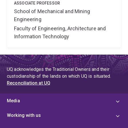
ASSOCIATE PROFESSOR
School of Mechanical and Mining
Engineering
Faculty of Engineering, Architecture and
Information Technology
UQ acknowledges the Traditional Owners and their
custodianship of the lands on which UQ is situated.
Reconciliation at UQ
Media
Working with us