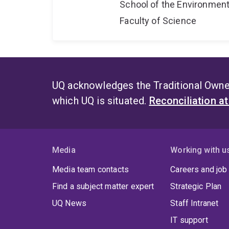
School of the Environmen
Faculty of Science
UQ acknowledges the Traditional Owner
which UQ is situated.
Reconciliation a
Media
Working with u
Media team contacts
Careers and job
Find a subject matter expert
Strategic Plan
UQ News
Staff Intranet
IT support