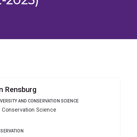
n Rensburg
DIVERSITY AND CONSERVATION SCIENCE
nd Conservation Science
NSERVATION