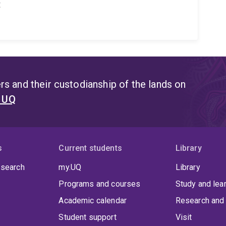
t
s and their custodianship of the lands on
t UQ
s
Current students
Library
 search
my.UQ
Library
Programs and courses
Study and lea
Academic calendar
Research and 
Student support
Visit