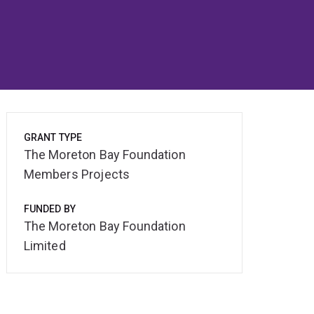
GRANT TYPE
The Moreton Bay Foundation
Members Projects
FUNDED BY
The Moreton Bay Foundation
Limited