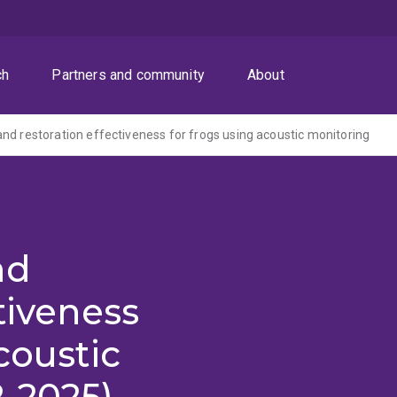
ch
Partners and community
About
nd restoration effectiveness for frogs using acoustic monitoring
nd
tiveness
coustic
-2025)