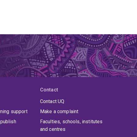
Contact
Contact UQ
rning support
Make a complaint
publish
Faculties, schools, institutes
and centres