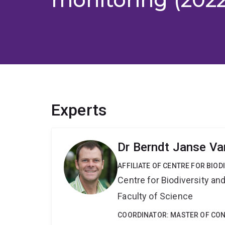
Experts
Dr Berndt Janse Va
AFFILIATE OF CENTRE FOR BIO
Centre for Biodiversity a
Faculty of Science
COORDINATOR: MASTER OF CO