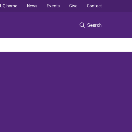
UQ home
News
Events
Give
Contact
Search