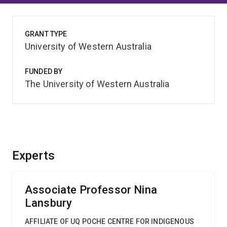
GRANT TYPE
University of Western Australia
FUNDED BY
The University of Western Australia
Experts
Associate Professor Nina
Lansbury
AFFILIATE OF UQ POCHE CENTRE FOR INDIGENOUS