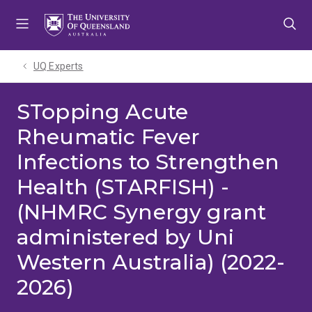
Skip
Skip
Skip
to
to
to
menu
content
footer
UQ Experts
STopping Acute
Rheumatic Fever
Infections to Strengthen
Health (STARFISH) -
(NHMRC Synergy grant
administered by Uni
Western Australia) (2022-
2026)