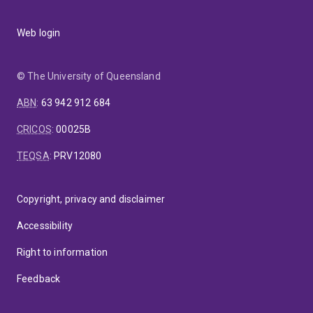
Web login
© The University of Queensland
ABN
:
63 942 912 684
CRICOS
:
00025B
TEQSA
:
PRV12080
Copyright, privacy and disclaimer
Accessibility
Right to information
Feedback