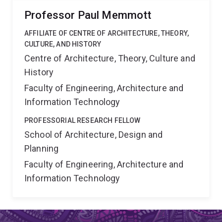
Professor Paul Memmott
AFFILIATE OF CENTRE OF ARCHITECTURE, THEORY,
CULTURE, AND HISTORY
Centre of Architecture, Theory, Culture and
History
Faculty of Engineering, Architecture and
Information Technology
PROFESSORIAL RESEARCH FELLOW
School of Architecture, Design and
Planning
Faculty of Engineering, Architecture and
Information Technology