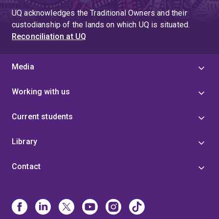
UQ acknowledges the Traditional Owners and their
custodianship of the lands on which UQ is situated.
Reconciliation at UQ
Media
Working with us
Current students
Library
Contact