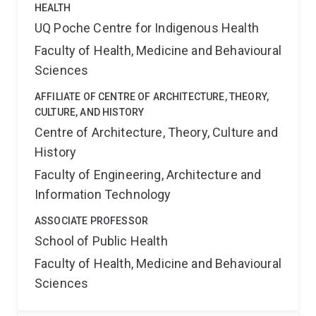
HEALTH
UQ Poche Centre for Indigenous Health
Faculty of Health, Medicine and Behavioural
Sciences
AFFILIATE OF CENTRE OF ARCHITECTURE, THEORY,
CULTURE, AND HISTORY
Centre of Architecture, Theory, Culture and
History
Faculty of Engineering, Architecture and
Information Technology
ASSOCIATE PROFESSOR
School of Public Health
Faculty of Health, Medicine and Behavioural
Sciences