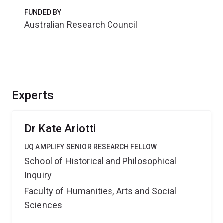
FUNDED BY
Australian Research Council
Experts
Dr Kate Ariotti
UQ AMPLIFY SENIOR RESEARCH FELLOW
School of Historical and Philosophical
Inquiry
Faculty of Humanities, Arts and Social
Sciences