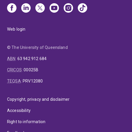
Web login
© The University of Queensland
ABN
:
63 942 912 684
CRICOS
:
00025B
TEQSA
:
PRV12080
Copyright, privacy and disclaimer
Accessibility
Right to information