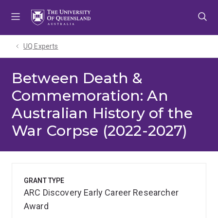
Skip
Skip
Skip
to
to
to
menu
content
footer
UQ Experts
Between Death &
Commemoration: An
Australian History of the
War Corpse (2022-2027)
GRANT TYPE
ARC Discovery Early Career Researcher
Award