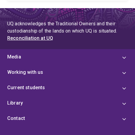
UQ acknowledges the Traditional Owners and their
custodianship of the lands on which UQ is situated.
Reconciliation at UQ
Media
Working with us
Current students
Library
Contact