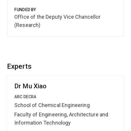
FUNDED BY
Office of the Deputy Vice Chancellor
(Research)
Experts
Dr Mu Xiao
ARC DECRA
School of Chemical Engineering
Faculty of Engineering, Architecture and
Information Technology