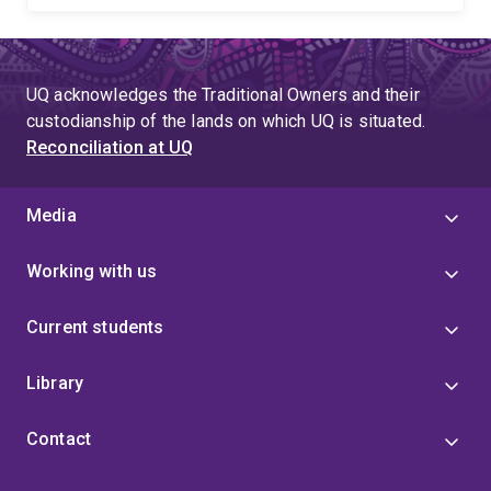
UQ acknowledges the Traditional Owners and their
custodianship of the lands on which UQ is situated.
Reconciliation at UQ
Media
Working with us
Current students
Library
Contact