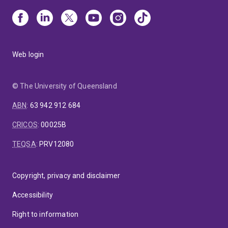
Web login
© The University of Queensland
ABN
:
63 942 912 684
CRICOS
:
00025B
TEQSA
:
PRV12080
Copyright, privacy and disclaimer
Accessibility
Right to information