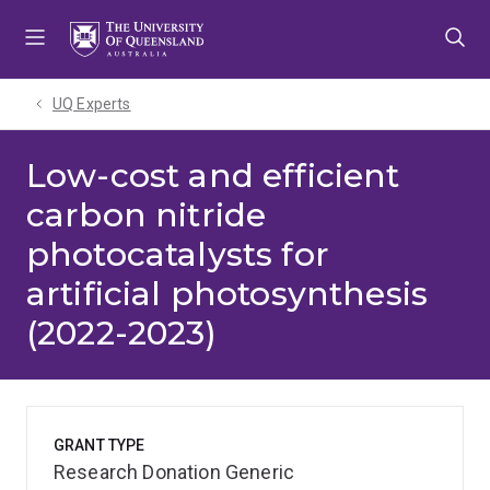
Skip
Skip
Skip
to
to
to
menu
content
footer
UQ Experts
Low-cost and efficient
carbon nitride
photocatalysts for
artificial photosynthesis
(2022-2023)
GRANT TYPE
Research Donation Generic