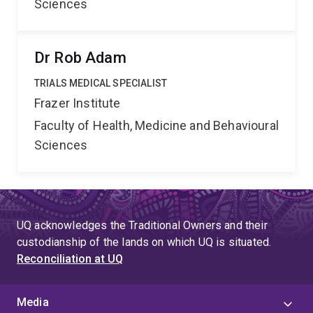
Sciences
Dr Rob Adam
TRIALS MEDICAL SPECIALIST
Frazer Institute
Faculty of Health, Medicine and Behavioural
Sciences
UQ acknowledges the Traditional Owners and their
custodianship of the lands on which UQ is situated.
Reconciliation at UQ
Media