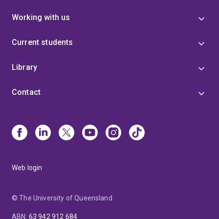
Working with us
Current students
Library
Contact
Web login
© The University of Queensland
ABN
:
63 942 912 684