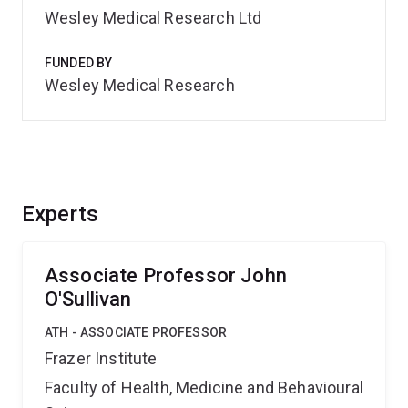
Wesley Medical Research Ltd
FUNDED BY
Wesley Medical Research
Experts
Associate Professor John
O'Sullivan
ATH - ASSOCIATE PROFESSOR
Frazer Institute
Faculty of Health, Medicine and Behavioural