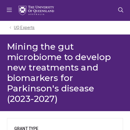
Skip
Skip
Skip
to
to
to
menu
content
footer
UQ Experts
Mining the gut
microbiome to develop
new treatments and
biomarkers for
Parkinson's disease
(2023-2027)
GRANT TYPE