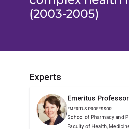
(2003-2005)
Experts
Emeritus Professor
EMERITUS PROFESSOR
School of Pharmacy and P
Faculty of Health, Medici