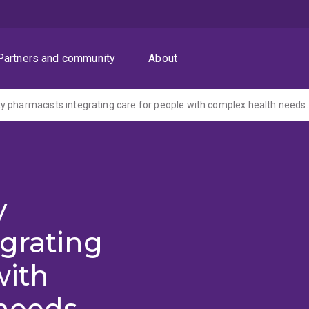
Partners and community
About
 pharmacists integrating care for people with complex health needs.
y
grating
with
needs.