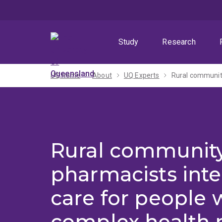
Skip
Skip
Skip
to
to
to
menu
content
footer
Study
Research
UQ home
About
UQ Experts
Rural community
Rural communit
pharmacists inte
care for people 
complex health 