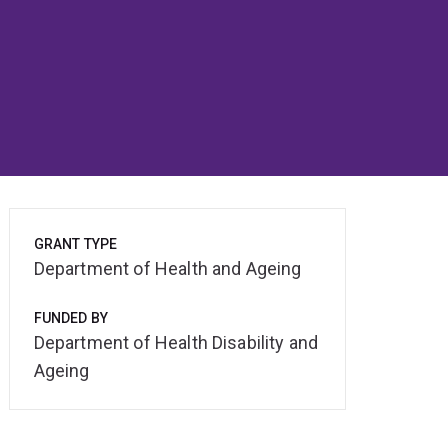
GRANT TYPE
Department of Health and Ageing
FUNDED BY
Department of Health Disability and
Ageing