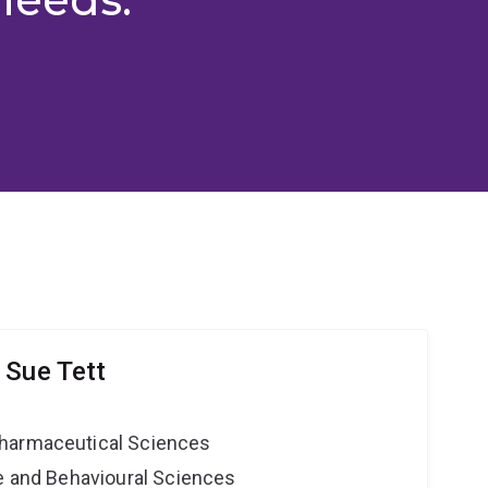
 Sue Tett
harmaceutical Sciences
ne and Behavioural Sciences