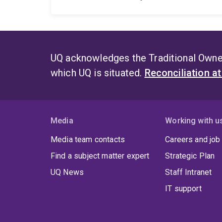
UQ acknowledges the Traditional Owner
which UQ is situated.
Reconciliation a
Media
Working with u
Media team contacts
Careers and job
Find a subject matter expert
Strategic Plan
UQ News
Staff Intranet
IT support