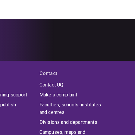
Contact
Contact UQ
rning support
Make a complaint
publish
Faculties, schools, institutes
and centres
Divisions and departments
Campuses, maps and