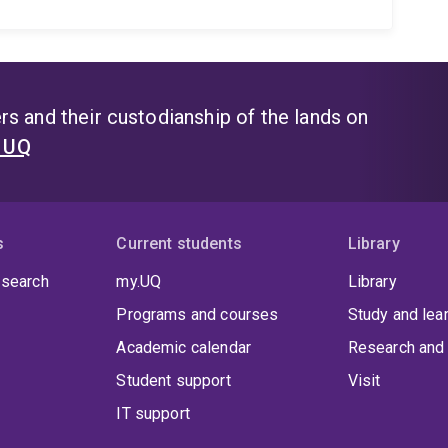
s and their custodianship of the lands on
t UQ
s
Current students
Library
 search
my.UQ
Library
Programs and courses
Study and lea
Academic calendar
Research and 
Student support
Visit
IT support