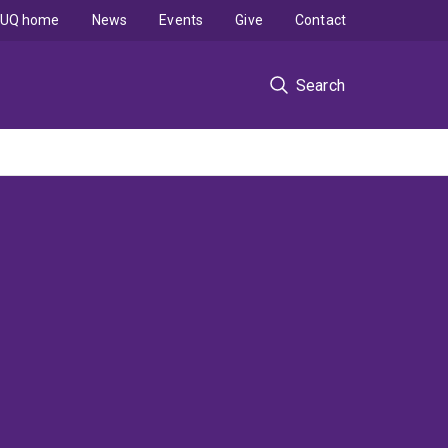
UQ home
News
Events
Give
Contact
Search