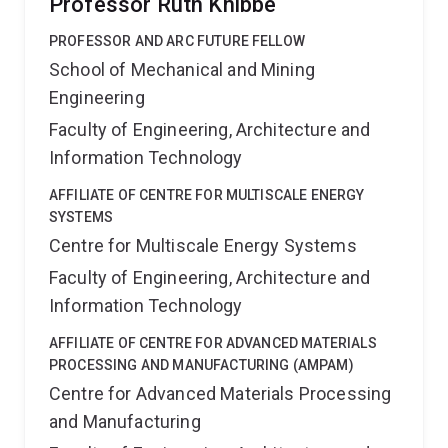
Professor Ruth Knibbe
PROFESSOR AND ARC FUTURE FELLOW
School of Mechanical and Mining
Engineering
Faculty of Engineering, Architecture and
Information Technology
AFFILIATE OF CENTRE FOR MULTISCALE ENERGY
SYSTEMS
Centre for Multiscale Energy Systems
Faculty of Engineering, Architecture and
Information Technology
AFFILIATE OF CENTRE FOR ADVANCED MATERIALS
PROCESSING AND MANUFACTURING (AMPAM)
Centre for Advanced Materials Processing
and Manufacturing