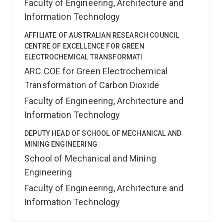
Faculty of Engineering, Architecture and
Information Technology
AFFILIATE OF AUSTRALIAN RESEARCH COUNCIL
CENTRE OF EXCELLENCE FOR GREEN
ELECTROCHEMICAL TRANSFORMATI
ARC COE for Green Electrochemical
Transformation of Carbon Dioxide
Faculty of Engineering, Architecture and
Information Technology
DEPUTY HEAD OF SCHOOL OF MECHANICAL AND
MINING ENGINEERING
School of Mechanical and Mining
Engineering
Faculty of Engineering, Architecture and
Information Technology