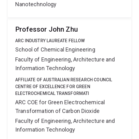
Nanotechnology
Professor John Zhu
ARC INDUSTRY LAUREATE FELLOW
School of Chemical Engineering
Faculty of Engineering, Architecture and
Information Technology
AFFILIATE OF AUSTRALIAN RESEARCH COUNCIL
CENTRE OF EXCELLENCE FOR GREEN
ELECTROCHEMICAL TRANSFORMATI
ARC COE for Green Electrochemical
Transformation of Carbon Dioxide
Faculty of Engineering, Architecture and
Information Technology