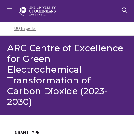
Skip
Skip
Skip
to
to
to
menu
content
footer
UQ Experts
ARC Centre of Excellence
for Green
Electrochemical
Transformation of
Carbon Dioxide (2023-
2030)
GRANT TYPE