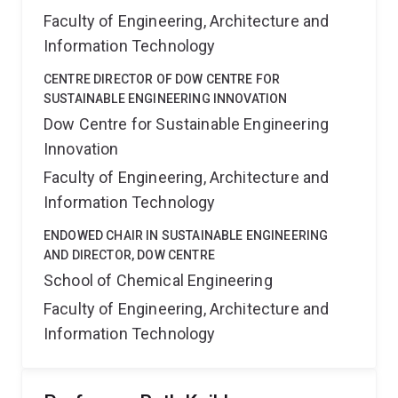
Faculty of Engineering, Architecture and
Information Technology
CENTRE DIRECTOR OF DOW CENTRE FOR
SUSTAINABLE ENGINEERING INNOVATION
Dow Centre for Sustainable Engineering
Innovation
Faculty of Engineering, Architecture and
Information Technology
ENDOWED CHAIR IN SUSTAINABLE ENGINEERING
AND DIRECTOR, DOW CENTRE
School of Chemical Engineering
Faculty of Engineering, Architecture and
Information Technology