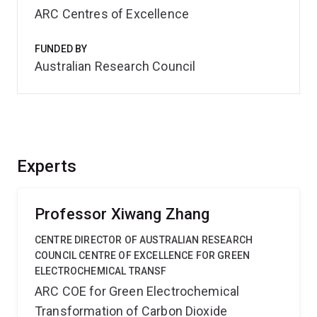
ARC Centres of Excellence
FUNDED BY
Australian Research Council
Experts
Professor Xiwang Zhang
CENTRE DIRECTOR OF AUSTRALIAN RESEARCH
COUNCIL CENTRE OF EXCELLENCE FOR GREEN
ELECTROCHEMICAL TRANSF
ARC COE for Green Electrochemical
Transformation of Carbon Dioxide