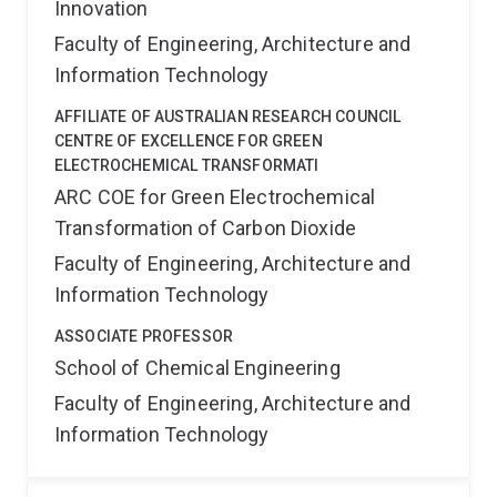
Innovation
Faculty of Engineering, Architecture and
Information Technology
AFFILIATE OF AUSTRALIAN RESEARCH COUNCIL
CENTRE OF EXCELLENCE FOR GREEN
ELECTROCHEMICAL TRANSFORMATI
ARC COE for Green Electrochemical
Transformation of Carbon Dioxide
Faculty of Engineering, Architecture and
Information Technology
ASSOCIATE PROFESSOR
School of Chemical Engineering
Faculty of Engineering, Architecture and
Information Technology