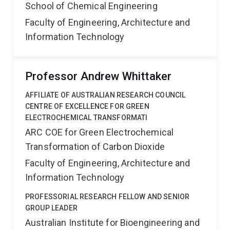
School of Chemical Engineering
Faculty of Engineering, Architecture and
Information Technology
Professor Andrew Whittaker
AFFILIATE OF AUSTRALIAN RESEARCH COUNCIL
CENTRE OF EXCELLENCE FOR GREEN
ELECTROCHEMICAL TRANSFORMATI
ARC COE for Green Electrochemical
Transformation of Carbon Dioxide
Faculty of Engineering, Architecture and
Information Technology
PROFESSORIAL RESEARCH FELLOW AND SENIOR
GROUP LEADER
Australian Institute for Bioengineering and