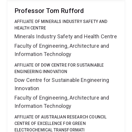
Professor Tom Rufford
AFFILIATE OF MINERALS INDUSTRY SAFETY AND
HEALTH CENTRE
Minerals Industry Safety and Health Centre
Faculty of Engineering, Architecture and
Information Technology
AFFILIATE OF DOW CENTRE FOR SUSTAINABLE
ENGINEERING INNOVATION
Dow Centre for Sustainable Engineering
Innovation
Faculty of Engineering, Architecture and
Information Technology
AFFILIATE OF AUSTRALIAN RESEARCH COUNCIL
CENTRE OF EXCELLENCE FOR GREEN
ELECTROCHEMICAL TRANSFORMATI