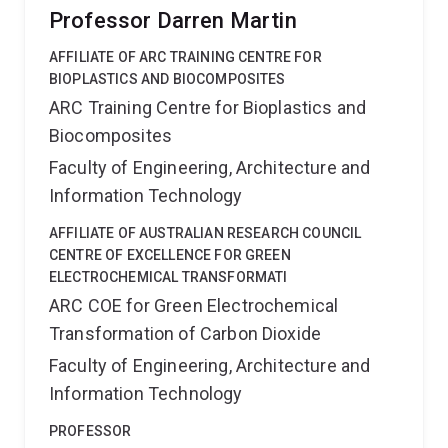
Professor Darren Martin
AFFILIATE OF ARC TRAINING CENTRE FOR
BIOPLASTICS AND BIOCOMPOSITES
ARC Training Centre for Bioplastics and
Biocomposites
Faculty of Engineering, Architecture and
Information Technology
AFFILIATE OF AUSTRALIAN RESEARCH COUNCIL
CENTRE OF EXCELLENCE FOR GREEN
ELECTROCHEMICAL TRANSFORMATI
ARC COE for Green Electrochemical
Transformation of Carbon Dioxide
Faculty of Engineering, Architecture and
Information Technology
PROFESSOR