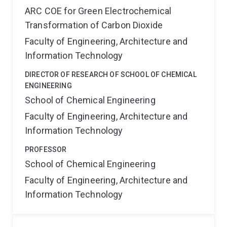
ARC COE for Green Electrochemical
Transformation of Carbon Dioxide
Faculty of Engineering, Architecture and
Information Technology
DIRECTOR OF RESEARCH OF SCHOOL OF CHEMICAL
ENGINEERING
School of Chemical Engineering
Faculty of Engineering, Architecture and
Information Technology
PROFESSOR
School of Chemical Engineering
Faculty of Engineering, Architecture and
Information Technology