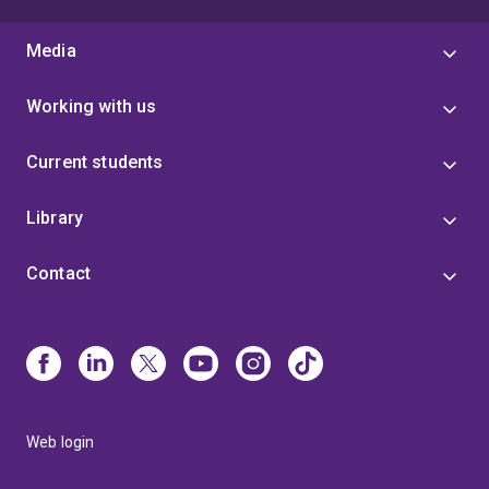
Media
Working with us
Current students
Library
Contact
Web login