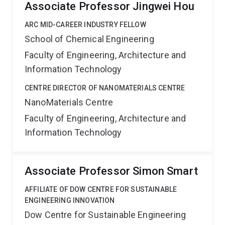
Associate Professor Jingwei Hou
ARC MID-CAREER INDUSTRY FELLOW
School of Chemical Engineering
Faculty of Engineering, Architecture and
Information Technology
CENTRE DIRECTOR OF NANOMATERIALS CENTRE
NanoMaterials Centre
Faculty of Engineering, Architecture and
Information Technology
Associate Professor Simon Smart
AFFILIATE OF DOW CENTRE FOR SUSTAINABLE
ENGINEERING INNOVATION
Dow Centre for Sustainable Engineering