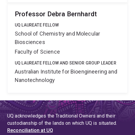
Professor Debra Bernhardt
UQ LAUREATE FELLOW
School of Chemistry and Molecular
Biosciences
Faculty of Science
UQ LAUREATE FELLOW AND SENIOR GROUP LEADER
Australian Institute for Bioengineering and
Nanotechnology
UQ acknowledges the Traditional Owners and their
custodianship of the lands on which UQ is situated.
Reconciliation at UQ