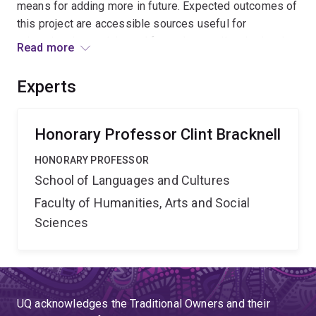
means for adding more in future. Expected outcomes of
this project are accessible sources useful for
educational materials, and for understanding the local
Read more
language, its history, and its relationship to other
languages. Nyingarn will provide cutting-edge methods
Experts
for ingesting, analysing, and presenting these historical
materials, both for research and for the general public.
Honorary Professor Clint Bracknell
HONORARY PROFESSOR
School of Languages and Cultures
Faculty of Humanities, Arts and Social
Sciences
UQ acknowledges the Traditional Owners and their