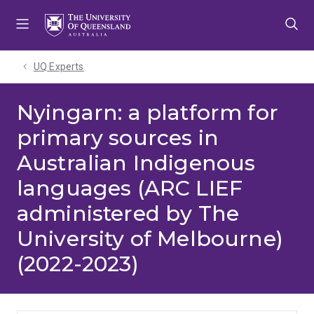
Skip
Skip
Skip
to
to
to
menu
content
footer
UQ Experts
Nyingarn: a platform for
primary sources in
Australian Indigenous
languages (ARC LIEF
administered by The
University of Melbourne)
(2022-2023)