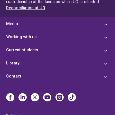
custodianship of the lands on which UQ is situated.
Reconciliation at UQ
Media
Working with us
Current students
Library
Contact