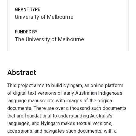
GRANT TYPE
University of Melbourne
FUNDED BY
The University of Melbourne
Abstract
This project aims to build Nyingarn, an online platform
of digital text versions of early Australian Indigenous
language manuscripts with images of the original
documents. There are over a thousand such documents
that are foundational to understanding Australia's
languages, and Nyingarn makes textual versions,
accessions, and navigates such documents, with a