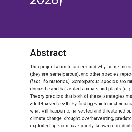
Abstract
This project aims to understand why some animal
(they are semelparous), and other species repro
(fast life histories). Semelparous species are ra
domestic and harvested animals and plants (e.g. 
Theory predicts that both of these strategies 
adult-biased death. By finding which mechanisms
what will happen to harvested and threatened s
climate change, drought, overharvesting, predator
exploited species have poorly-known reproduction