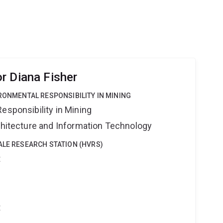
ies and NGOs to predict species' life history
ath rates via reproduction. The models arising from
r Diana Fisher
IRONMENTAL RESPONSIBILITY IN MINING
esponsibility in Mining
rchitecture and Information Technology
ALE RESEARCH STATION (HVRS)
t
t