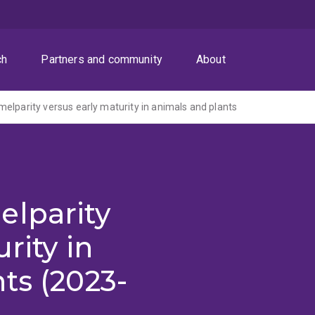
ch
Partners and community
About
elparity versus early maturity in animals and plants
elparity
rity in
ts (2023-