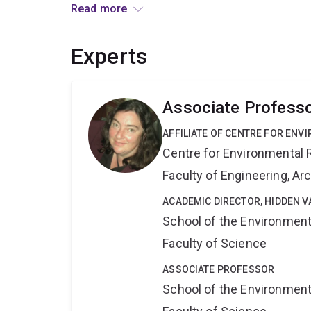
and economically by improving capacity of agenc
Read more
responses and ability to compensate for high de
this research will be ready for agencies to use.
Experts
Associate Professo
AFFILIATE OF CENTRE FOR ENV
Centre for Environmental R
Faculty of Engineering, A
ACADEMIC DIRECTOR, HIDDEN V
School of the Environmen
Faculty of Science
ASSOCIATE PROFESSOR
School of the Environmen