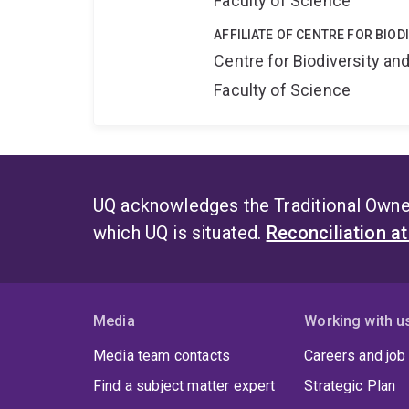
Faculty of Science
AFFILIATE OF CENTRE FOR BIO
Centre for Biodiversity a
Faculty of Science
UQ acknowledges the Traditional Owner
which UQ is situated.
Reconciliation a
Media
Working with u
Media team contacts
Careers and job
Find a subject matter expert
Strategic Plan