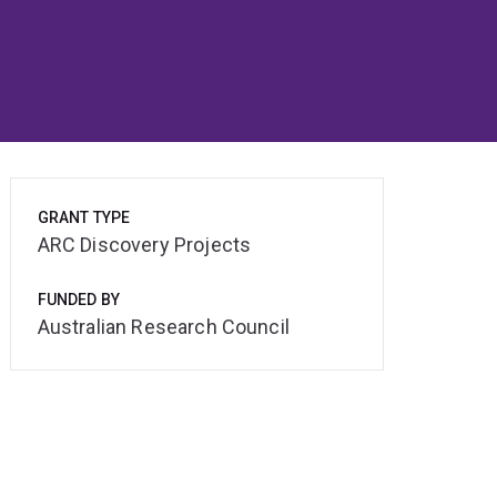
GRANT TYPE
ARC Discovery Projects
FUNDED BY
Australian Research Council