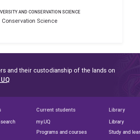
DIVERSITY AND CONSERVATION SCIENCE
nd Conservation Science
s and their custodianship of the lands on
t UQ
s
Current students
Library
 search
my.UQ
Library
Programs and courses
Study and lea