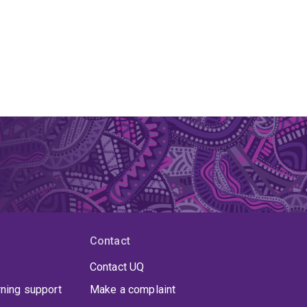
Contact
Contact UQ
rning support
Make a complaint