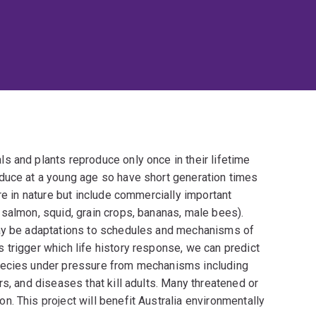
s and plants reproduce only once in their lifetime
duce at a young age so have short generation times
re in nature but include commercially important
salmon, squid, grain crops, bananas, male bees).
may be adaptations to schedules and mechanisms of
 trigger which life history response, we can predict
pecies under pressure from mechanisms including
s, and diseases that kill adults. Many threatened or
. This project will benefit Australia environmentally