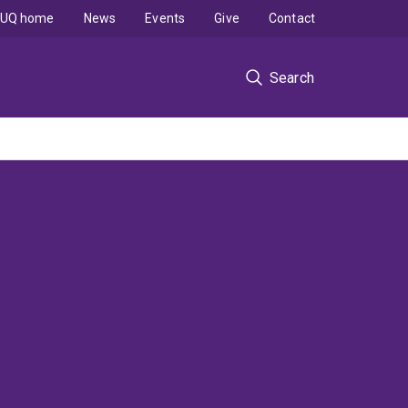
UQ home
News
Events
Give
Contact
Search