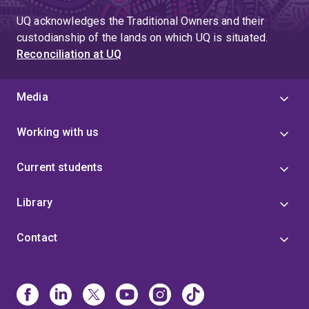
UQ acknowledges the Traditional Owners and their
custodianship of the lands on which UQ is situated.
Reconciliation at UQ
Media
Working with us
Current students
Library
Contact