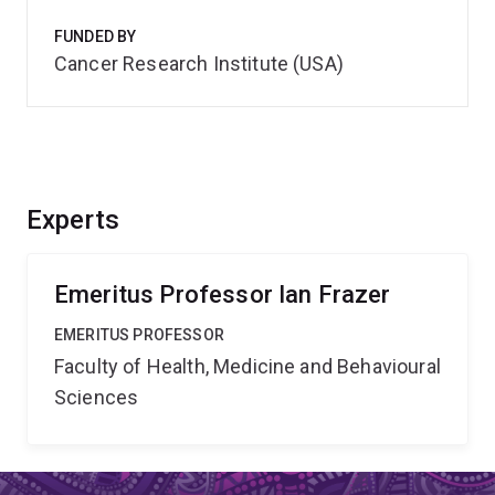
FUNDED BY
Cancer Research Institute (USA)
Experts
Emeritus Professor Ian Frazer
EMERITUS PROFESSOR
Faculty of Health, Medicine and Behavioural
Sciences