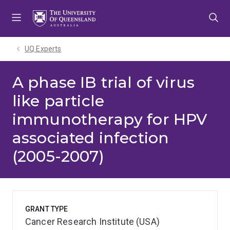
Skip
Skip
Skip
to
to
to
menu
content
footer
UQ Experts
A phase IB trial of virus
like particle
immunotherapy for HPV
associated infection
(2005-2007)
GRANT TYPE
Cancer Research Institute (USA)