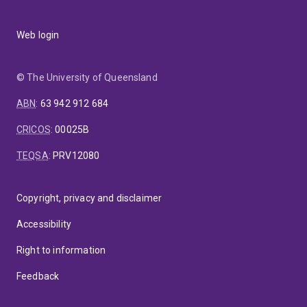
Web login
© The University of Queensland
ABN
:
63 942 912 684
CRICOS
:
00025B
TEQSA
:
PRV12080
Copyright, privacy and disclaimer
Accessibility
Right to information
Feedback