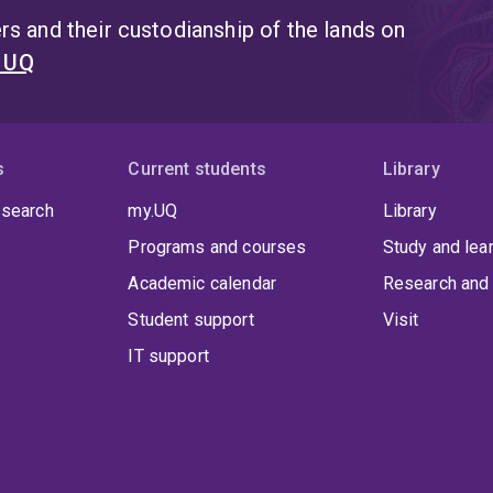
s and their custodianship of the lands on
t UQ
s
Current students
Library
 search
my.UQ
Library
Programs and courses
Study and lea
Academic calendar
Research and 
Student support
Visit
IT support