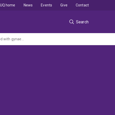
UQ home
News
Events
Give
Contact
Search
Improving cancer outcomes for Aboriginal and Torres Strait Islander women diagnosed with gynaecological cancers