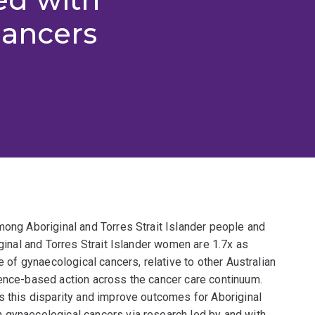
cancers
mong Aboriginal and Torres Strait Islander people and
iginal and Torres Strait Islander women are 1.7x as
e of gynaecological cancers, relative to other Australian
dence-based action across the cancer care continuum.
s this disparity and improve outcomes for Aboriginal
 gynaecological cancers via research led by and with