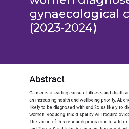
gynaecological 
(2023-2024)
Abstract
Cancer is a leading cause of illness and death a
an increasing health and wellbeing priority. Abor
likely to be diagnosed with and 2x as likely to di
women. Reducing this disparity will require evi
The vision of this research program is to addres
and Torres Strait Islander women diagnosed with