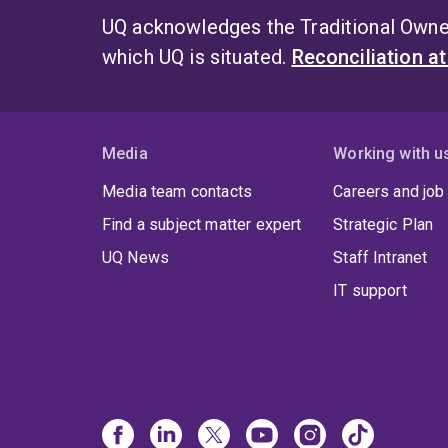
UQ acknowledges the Traditional Owner
which UQ is situated.
Reconciliation a
Media
Working with u
Media team contacts
Careers and job
Find a subject matter expert
Strategic Plan
UQ News
Staff Intranet
IT support