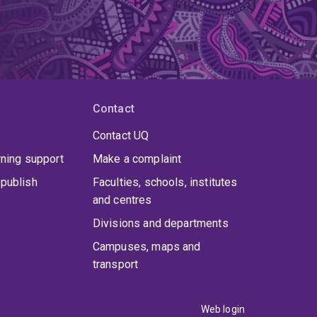
Contact
Contact UQ
rning support
Make a complaint
publish
Faculties, schools, institutes
and centres
Divisions and departments
Campuses, maps and
transport
Web login