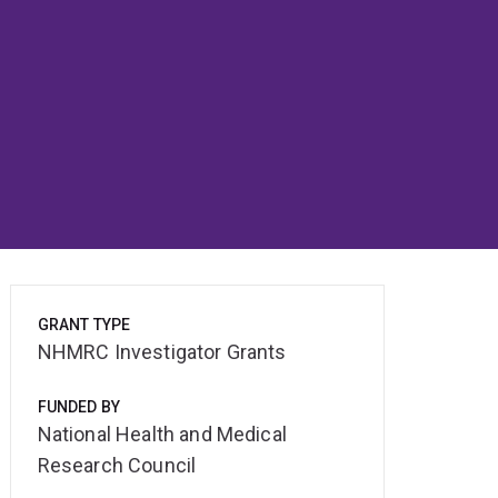
GRANT TYPE
NHMRC Investigator Grants
FUNDED BY
National Health and Medical
Research Council