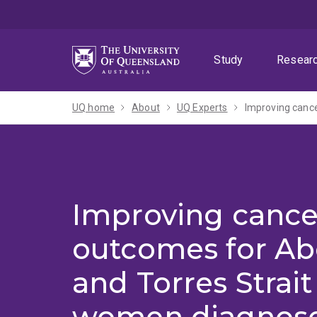
Skip
Skip
Skip
to
to
to
menu
content
footer
Study
Resear
UQ home
About
UQ Experts
Improving cance
outcomes for Ab
and Torres Strait
women diagnose