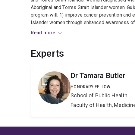
Aboriginal and Torres Strait Islander women. Gui
program will: 1) improve cancer prevention and ea
Islander women through enhanced awareness of 
improve the quality of gynaecological cancer trea
Read more
safe, supportive, and affordable care. Research
signs, symptoms, protective and risk factors of
Experts
culturally-appropriate cancer literacy resources
symptoms among Aboriginal and Torres Strait I
patterns of cancer care against Optimal Care Pat
Dr Tamara Butler
Islander women¿s experiences of cancer survivor
evidence into policy and practice will promote 
HONORARY FELLOW
cancer outcomes for Aboriginal and Torres Strait
School of Public Health
researcher, this research program will provide o
Faculty of Health, Medici
impact, and research trajectory.