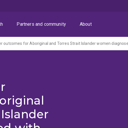
ch
Partners and community
About
r
original
 Islander
d with