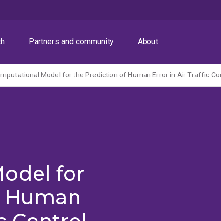
ch
Partners and community
About
mputational Model for the Prediction of Human Error in Air Traffic Co
odel for
of Human
ic Control