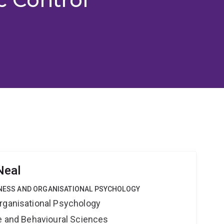
Neal
SINESS AND ORGANISATIONAL PSYCHOLOGY
rganisational Psychology
ne and Behavioural Sciences