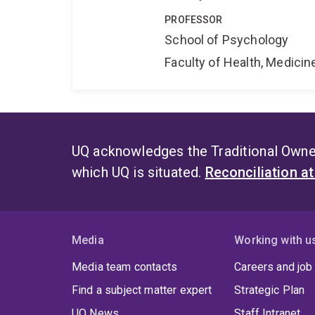
PROFESSOR
School of Psychology
Faculty of Health, Medici
UQ acknowledges the Traditional Owner
which UQ is situated.
Reconciliation a
Media
Working with u
Media team contacts
Careers and job
Find a subject matter expert
Strategic Plan
UQ News
Staff Intranet