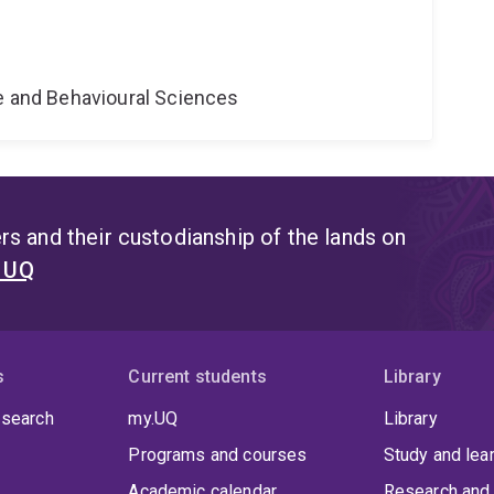
ne and Behavioural Sciences
s and their custodianship of the lands on
t UQ
s
Current students
Library
 search
my.UQ
Library
Programs and courses
Study and lea
Academic calendar
Research and 