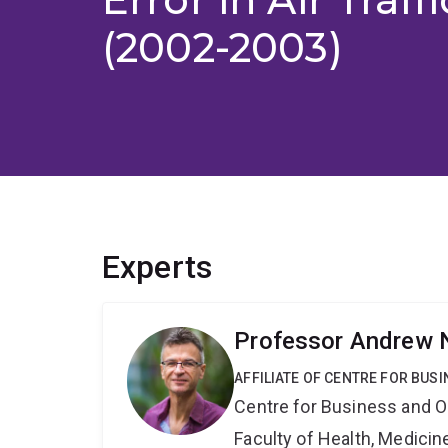
(2002-2003)
Experts
Professor Andrew 
AFFILIATE OF CENTRE FOR BU
Centre for Business and O
Faculty of Health, Medici