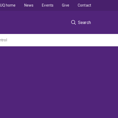
UQ home
News
Events
Give
Contact
Search
ntrol