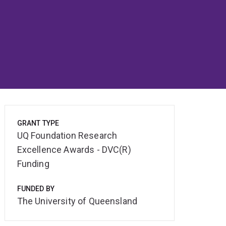
GRANT TYPE
UQ Foundation Research
Excellence Awards - DVC(R)
Funding
FUNDED BY
The University of Queensland