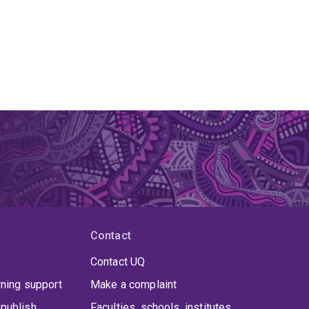
Contact
Contact UQ
rning support
Make a complaint
publish
Faculties, schools, institutes