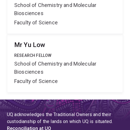
School of Chemistry and Molecular
Biosciences
Faculty of Science
Mr Yu Low
RESEARCH FELLOW
School of Chemistry and Molecular
Biosciences
Faculty of Science
UQ acknowledges the Traditional Owners and their
custodianship of the lands on which UQ is situated.
Reconciliation at UQ