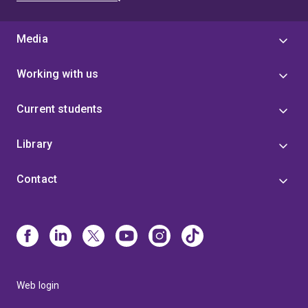
Media
Working with us
Current students
Library
Contact
Web login