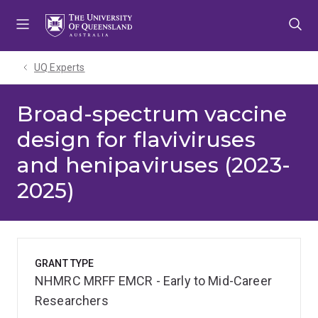
Skip
Skip
Skip
to
to
to
menu
content
footer
UQ Experts
Broad-spectrum vaccine
design for flaviviruses
and henipaviruses (2023-
2025)
GRANT TYPE
NHMRC MRFF EMCR - Early to Mid-Career
Researchers