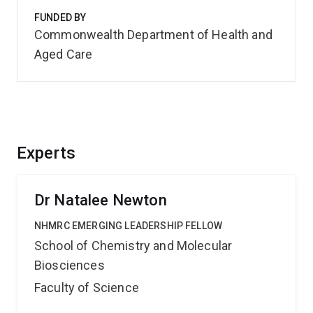
FUNDED BY
Commonwealth Department of Health and
Aged Care
Experts
Dr Natalee Newton
NHMRC EMERGING LEADERSHIP FELLOW
School of Chemistry and Molecular
Biosciences
Faculty of Science