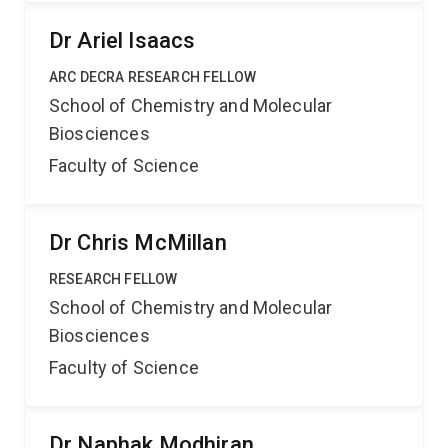
Dr Ariel Isaacs
ARC DECRA RESEARCH FELLOW
School of Chemistry and Molecular
Biosciences
Faculty of Science
Dr Chris McMillan
RESEARCH FELLOW
School of Chemistry and Molecular
Biosciences
Faculty of Science
Dr Naphak Modhiran