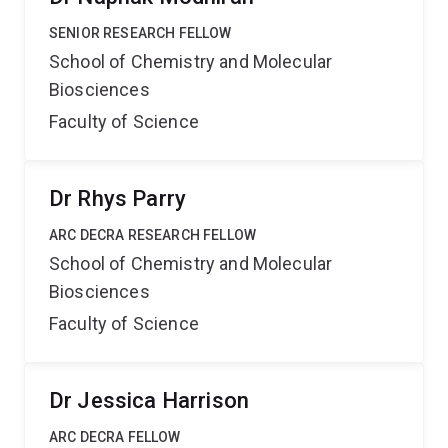
SENIOR RESEARCH FELLOW
School of Chemistry and Molecular
Biosciences
Faculty of Science
Dr Rhys Parry
ARC DECRA RESEARCH FELLOW
School of Chemistry and Molecular
Biosciences
Faculty of Science
Dr Jessica Harrison
ARC DECRA FELLOW