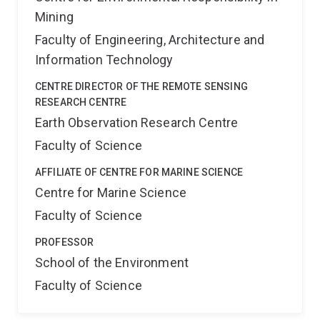
Mining
Faculty of Engineering, Architecture and
Information Technology
CENTRE DIRECTOR OF THE REMOTE SENSING
RESEARCH CENTRE
Earth Observation Research Centre
Faculty of Science
AFFILIATE OF CENTRE FOR MARINE SCIENCE
Centre for Marine Science
Faculty of Science
PROFESSOR
School of the Environment
Faculty of Science