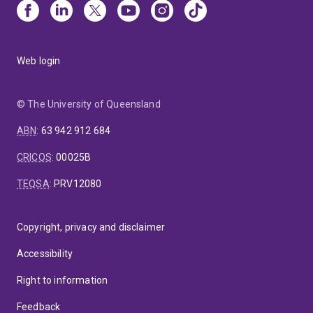
Web login
© The University of Queensland
ABN
:
63 942 912 684
CRICOS
:
00025B
TEQSA
:
PRV12080
Copyright, privacy and disclaimer
Accessibility
Right to information
Feedback