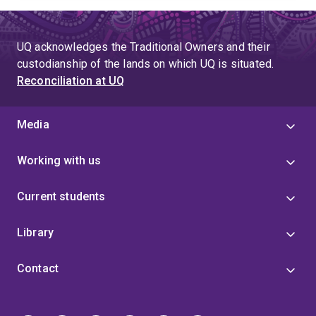
UQ acknowledges the Traditional Owners and their
custodianship of the lands on which UQ is situated.
Reconciliation at UQ
Media
Working with us
Current students
Library
Contact