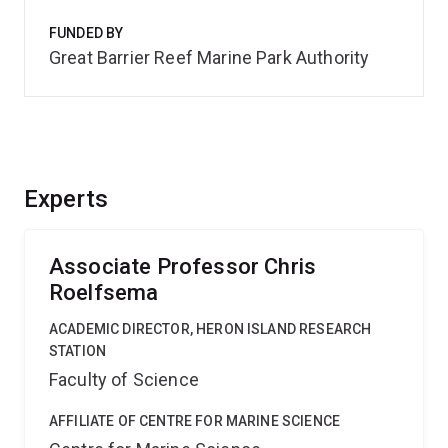
FUNDED BY
Great Barrier Reef Marine Park Authority
Experts
Associate Professor Chris
Roelfsema
ACADEMIC DIRECTOR, HERON ISLAND RESEARCH
STATION
Faculty of Science
AFFILIATE OF CENTRE FOR MARINE SCIENCE