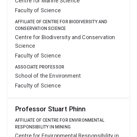
Centre for Marine Science
Faculty of Science
AFFILIATE OF CENTRE FOR BIODIVERSITY AND
CONSERVATION SCIENCE
Centre for Biodiversity and Conservation
Science
Faculty of Science
ASSOCIATE PROFESSOR
School of the Environment
Faculty of Science
Professor Stuart Phinn
AFFILIATE OF CENTRE FOR ENVIRONMENTAL
RESPONSIBILITY IN MINING
Centre for Environmental Responsibility in