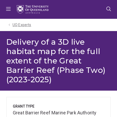
Skip
Skip
Skip
to
to
to
menu
content
footer
UQ Experts
Delivery of a 3D live
habitat map for the full
extent of the Great
Barrier Reef (Phase Two)
(2023-2025)
GRANT TYPE
Great Barrier Reef Marine Park Authority