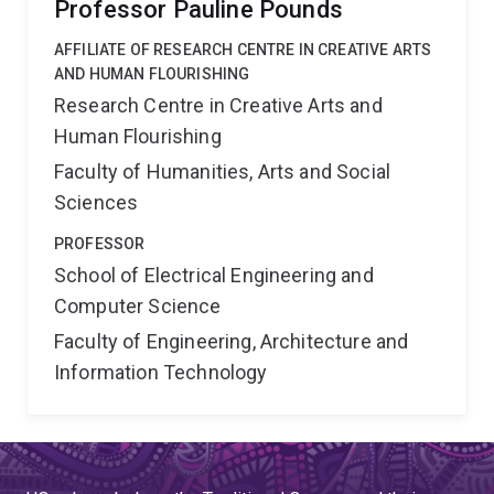
Professor Pauline Pounds
AFFILIATE OF RESEARCH CENTRE IN CREATIVE ARTS
AND HUMAN FLOURISHING
Research Centre in Creative Arts and
Human Flourishing
Faculty of Humanities, Arts and Social
Sciences
PROFESSOR
School of Electrical Engineering and
Computer Science
Faculty of Engineering, Architecture and
Information Technology