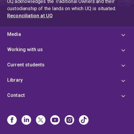
UQ acknowledges the Traditional Owners and their
custodianship of the lands on which UQ is situated.
Reconciliation at UQ
Media
Working with us
Current students
Library
Contact