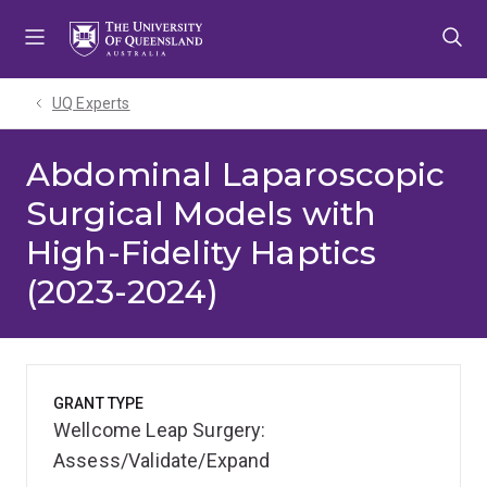
Skip
Skip
Skip
to
to
to
menu
content
footer
UQ Experts
Abdominal Laparoscopic
Surgical Models with
High-Fidelity Haptics
(2023-2024)
GRANT TYPE
Wellcome Leap Surgery:
Assess/Validate/Expand