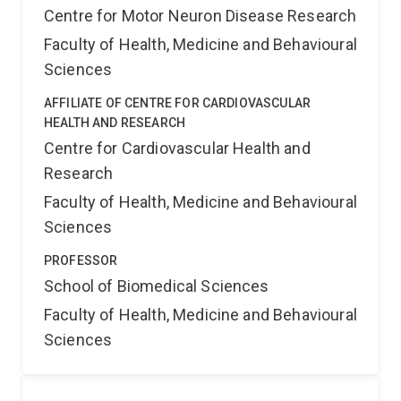
Centre for Motor Neuron Disease Research
Faculty of Health, Medicine and Behavioural
Sciences
AFFILIATE OF CENTRE FOR CARDIOVASCULAR
HEALTH AND RESEARCH
Centre for Cardiovascular Health and
Research
Faculty of Health, Medicine and Behavioural
Sciences
PROFESSOR
School of Biomedical Sciences
Faculty of Health, Medicine and Behavioural
Sciences