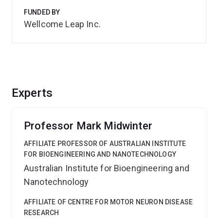
FUNDED BY
Wellcome Leap Inc.
Experts
Professor Mark Midwinter
AFFILIATE PROFESSOR OF AUSTRALIAN INSTITUTE
FOR BIOENGINEERING AND NANOTECHNOLOGY
Australian Institute for Bioengineering and
Nanotechnology
AFFILIATE OF CENTRE FOR MOTOR NEURON DISEASE
RESEARCH