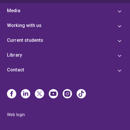
Media
Working with us
Current students
Library
Contact
Web login