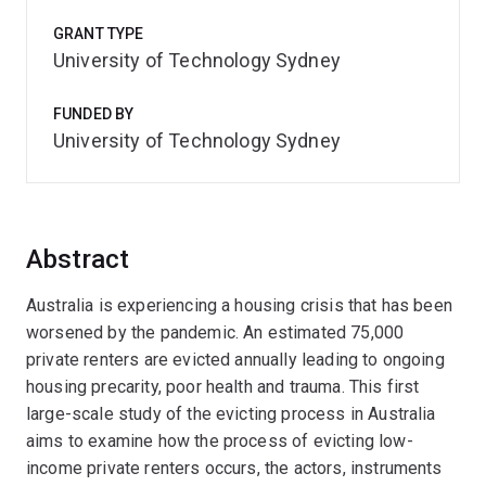
GRANT TYPE
University of Technology Sydney
FUNDED BY
University of Technology Sydney
Abstract
Australia is experiencing a housing crisis that has been
worsened by the pandemic. An estimated 75,000
private renters are evicted annually leading to ongoing
housing precarity, poor health and trauma. This first
large-scale study of the evicting process in Australia
aims to examine how the process of evicting low-
income private renters occurs, the actors, instruments