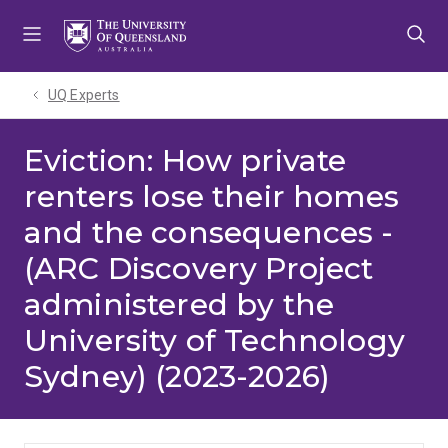
Skip
Skip
Skip
to
to
to
menu
content
footer
UQ Experts
Eviction: How private
renters lose their homes
and the consequences -
(ARC Discovery Project
administered by the
University of Technology
Sydney) (2023-2026)