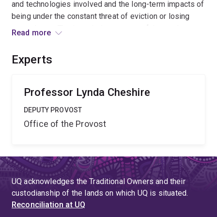
and technologies involved and the long-term impacts of
being under the constant threat of eviction or losing
one¿s home. The intended outcomes of the study are to
Read more
deliver a comprehensive analysis of the evicting
process and its impacts, identify how evictions might
Experts
be avoided and provide evidence for policy changes
that could benefit all parties in the private rental sector.
Professor Lynda Cheshire
DEPUTY PROVOST
Office of the Provost
UQ acknowledges the Traditional Owners and their
custodianship of the lands on which UQ is situated.
Reconciliation at UQ