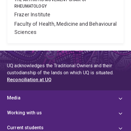
RHEUMATOLOGY
Frazer Institute
Faculty of Health, Medicine and Behavioural
Sciences
UQ acknowledges the Traditional Owners and their
custodianship of the lands on which UQ is situated.
Reconciliation at UQ
Media
Working with us
Current students