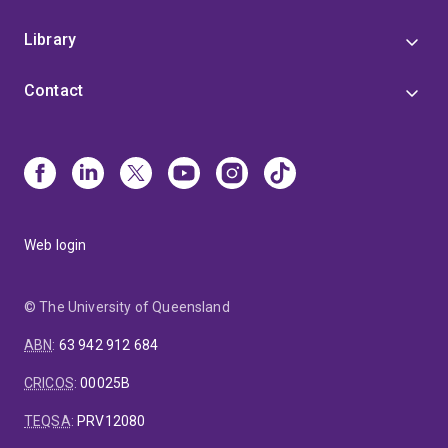
Library
Contact
Web login
© The University of Queensland
ABN
:
63 942 912 684
CRICOS
:
00025B
TEQSA
:
PRV12080