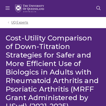
Skip
Skip
Skip
to
to
to
menu
content
footer
UQ Experts
Cost-Utility Comparison
of Down-Titration
Strategies for Safer and
More Efficient Use of
Biologics in Adults with
Rheumatoid Arthritis and
Psoriatic Arthritis (MRFF
Grant Administered by