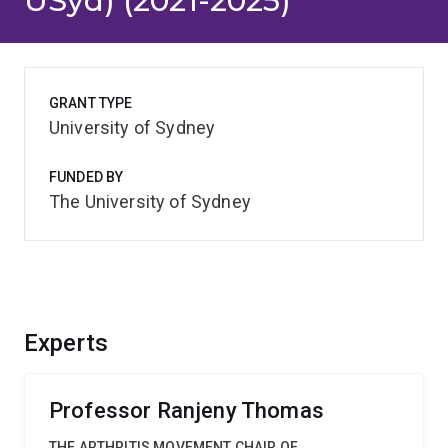
USyd) (2021-2025)
GRANT TYPE
University of Sydney
FUNDED BY
The University of Sydney
Experts
Professor Ranjeny Thomas
THE ARTHRITIS MOVEMENT CHAIR OF