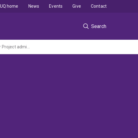
UQ home
News
Events
Give
Contact
Search
Multilayer Graphene Based Anti-Corrosion Polymer Coated Structures (ARC Discovery Project administered by RMIT University)