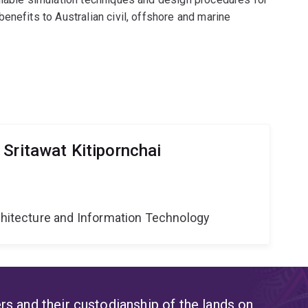
enefits to Australian civil, offshore and marine
Sritawat Kitipornchai
g
rchitecture and Information Technology
s and their custodianship of the lands on