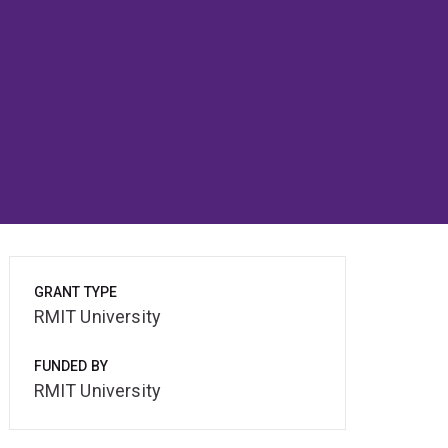
GRANT TYPE
RMIT University
FUNDED BY
RMIT University