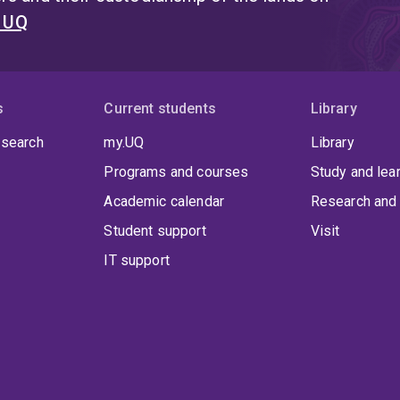
t UQ
s
Current students
Library
 search
my.UQ
Library
Programs and courses
Study and lea
Academic calendar
Research and 
Student support
Visit
IT support