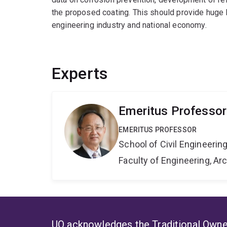
the proposed coating. This should provide huge b
engineering industry and national economy.
Experts
Emeritus Professor 
EMERITUS PROFESSOR
School of Civil Engineerin
Faculty of Engineering, A
UQ acknowledges the Traditional Owner