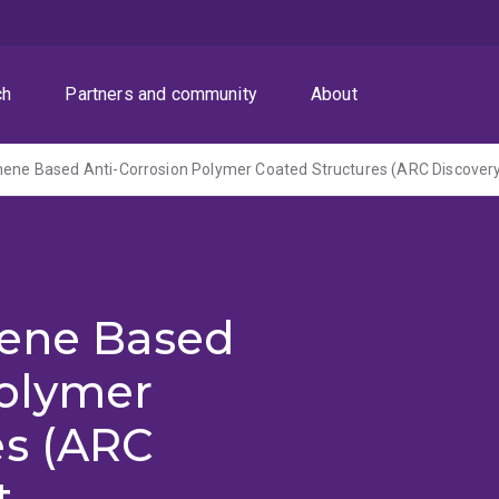
ch
Partners and community
About
hene Based
Polymer
es (ARC
t