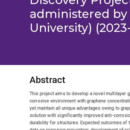
administered by
University) (2023
Abstract
This project aims to develop a novel multilayer
corrosive environment with graphene concentrati
yet maintain all unique advantages owing to grap
solution with significantly improved anti-corro
durability for structures. Expected outcomes of t
data on corrosion prevention, development of re