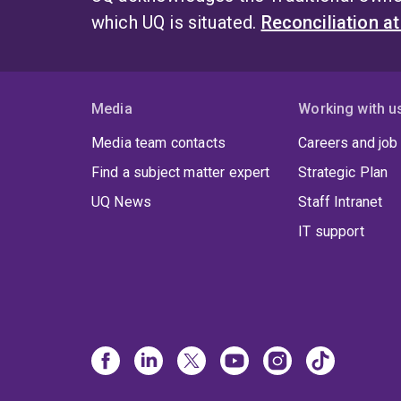
which UQ is situated.
Reconciliation a
Media
Working with u
Media team contacts
Careers and job
Find a subject matter expert
Strategic Plan
UQ News
Staff Intranet
IT support