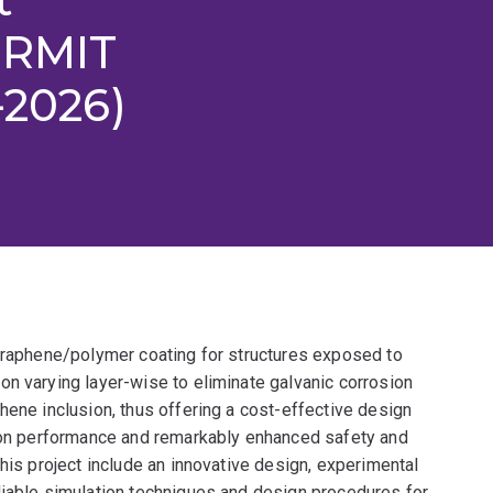
 RMIT
-2026)
 graphene/polymer coating for structures exposed to
on varying layer-wise to eliminate galvanic corrosion
hene inclusion, thus offering a cost-effective design
sion performance and remarkably enhanced safety and
his project include an innovative design, experimental
liable simulation techniques and design procedures for