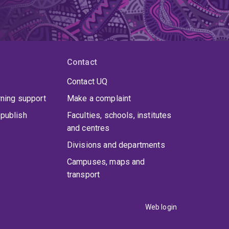
Contact
Contact UQ
rning support
Make a complaint
publish
Faculties, schools, institutes
and centres
Divisions and departments
Campuses, maps and
transport
Web login