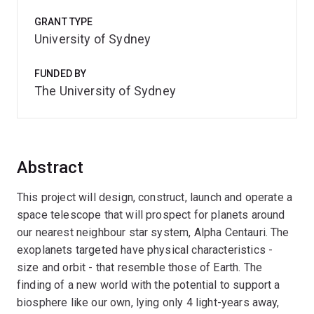
GRANT TYPE
University of Sydney
FUNDED BY
The University of Sydney
Abstract
This project will design, construct, launch and operate a
space telescope that will prospect for planets around
our nearest neighbour star system, Alpha Centauri. The
exoplanets targeted have physical characteristics -
size and orbit - that resemble those of Earth. The
finding of a new world with the potential to support a
biosphere like our own, lying only 4 light-years away,