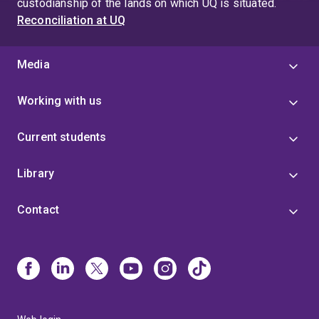
custodianship of the lands on which UQ is situated.
Reconciliation at UQ
Media
Working with us
Current students
Library
Contact