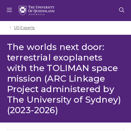
Skip
Skip
Skip
to
to
to
menu
content
footer
UQ Experts
The worlds next door:
terrestrial exoplanets
with the TOLIMAN space
mission (ARC Linkage
Project administered by
The University of Sydney)
(2023-2026)