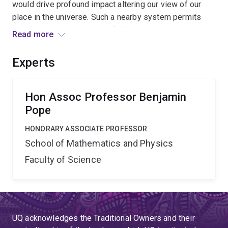
would drive profound impact altering our view of our
place in the universe. Such a nearby system permits
detailed characterisation in follow-up observations, and
Read more
places an inspirational stepping stone for the
generational challenge of humans first interstellar flight.
Experts
Here, Australian science leads a space mission
delivering marquee science with global impact.
Hon Assoc Professor Benjamin
Pope
HONORARY ASSOCIATE PROFESSOR
School of Mathematics and Physics
Faculty of Science
UQ acknowledges the Traditional Owners and their