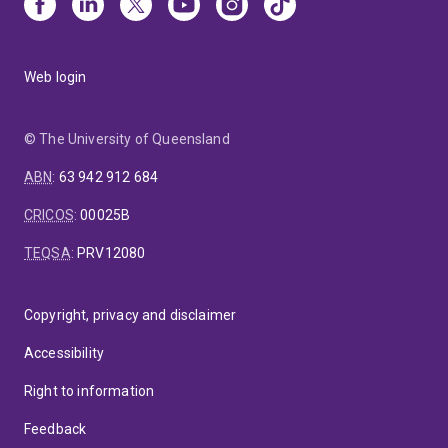
Web login
© The University of Queensland
ABN
:
63 942 912 684
CRICOS
:
00025B
TEQSA
:
PRV12080
Copyright, privacy and disclaimer
Accessibility
Right to information
Feedback