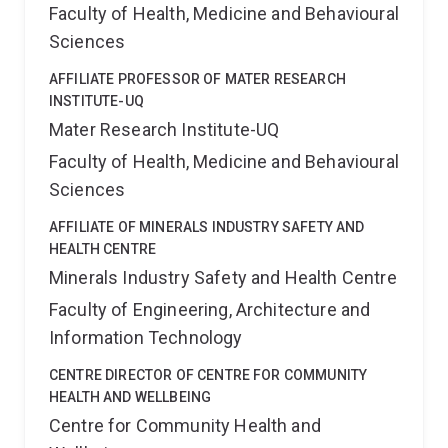
Faculty of Health, Medicine and Behavioural
Sciences
AFFILIATE PROFESSOR OF MATER RESEARCH
INSTITUTE-UQ
Mater Research Institute-UQ
Faculty of Health, Medicine and Behavioural
Sciences
AFFILIATE OF MINERALS INDUSTRY SAFETY AND
HEALTH CENTRE
Minerals Industry Safety and Health Centre
Faculty of Engineering, Architecture and
Information Technology
CENTRE DIRECTOR OF CENTRE FOR COMMUNITY
HEALTH AND WELLBEING
Centre for Community Health and