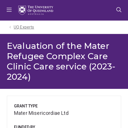
Skip
Skip
Skip
to
to
to
menu
content
footer
UQ Experts
Evaluation of the Mater
Refugee Complex Care
Clinic Care service (2023-
2024)
GRANT TYPE
Mater Misericordiae Ltd
FUNDED BY