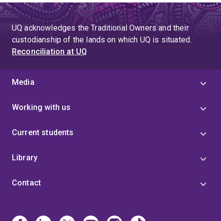
UQ acknowledges the Traditional Owners and their
custodianship of the lands on which UQ is situated.
Reconciliation at UQ
Media
Working with us
Current students
Library
Contact