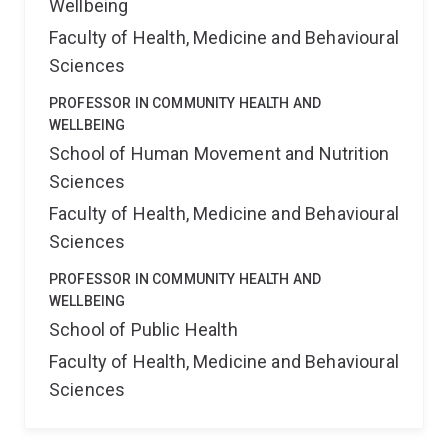
Wellbeing
Faculty of Health, Medicine and Behavioural
Sciences
PROFESSOR IN COMMUNITY HEALTH AND
WELLBEING
School of Human Movement and Nutrition
Sciences
Faculty of Health, Medicine and Behavioural
Sciences
PROFESSOR IN COMMUNITY HEALTH AND
WELLBEING
School of Public Health
Faculty of Health, Medicine and Behavioural
Sciences