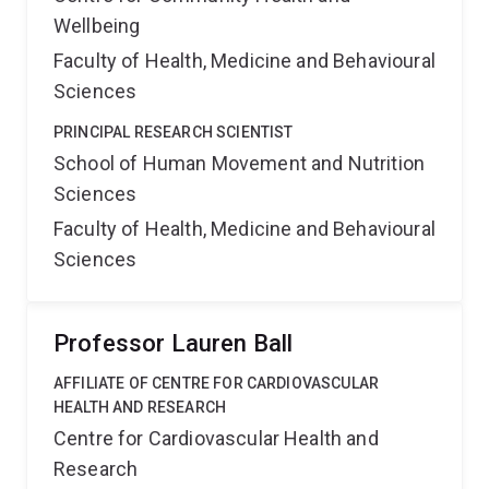
Wellbeing
Faculty of Health, Medicine and Behavioural
Sciences
PRINCIPAL RESEARCH SCIENTIST
School of Human Movement and Nutrition
Sciences
Faculty of Health, Medicine and Behavioural
Sciences
Professor Lauren Ball
AFFILIATE OF CENTRE FOR CARDIOVASCULAR
HEALTH AND RESEARCH
Centre for Cardiovascular Health and
Research