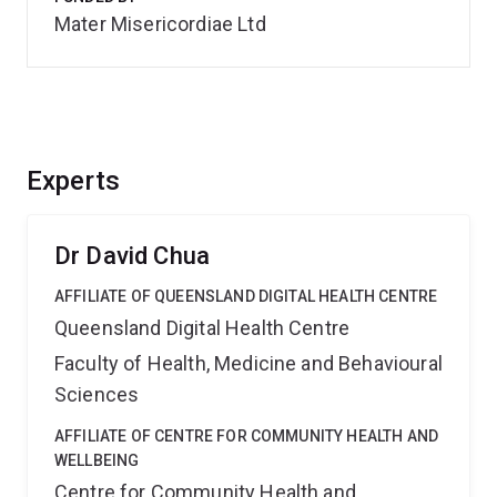
Mater Misericordiae Ltd
Experts
Dr David Chua
AFFILIATE OF QUEENSLAND DIGITAL HEALTH CENTRE
Queensland Digital Health Centre
Faculty of Health, Medicine and Behavioural
Sciences
AFFILIATE OF CENTRE FOR COMMUNITY HEALTH AND
WELLBEING
Centre for Community Health and