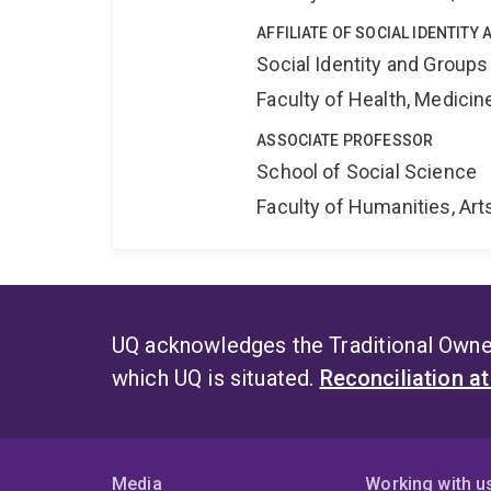
AFFILIATE OF SOCIAL IDENTIT
Social Identity and Group
Faculty of Health, Medici
ASSOCIATE PROFESSOR
School of Social Science
Faculty of Humanities, Art
UQ acknowledges the Traditional Owner
which UQ is situated.
Reconciliation a
Media
Working with u