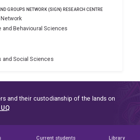
Y AND GROUPS NETWORK (SIGN) RESEARCH CENTRE
s Network
ne and Behavioural Sciences
s and Social Sciences
s and their custodianship of the lands on
t UQ
s
Current students
Library