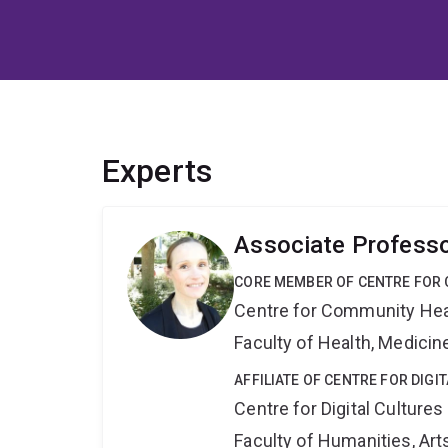
Experts
Associate Profess
CORE MEMBER OF CENTRE FOR 
Centre for Community Hea
Faculty of Health, Medici
AFFILIATE OF CENTRE FOR DIGI
Centre for Digital Cultures
Faculty of Humanities, Art