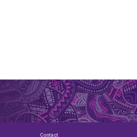
Contact