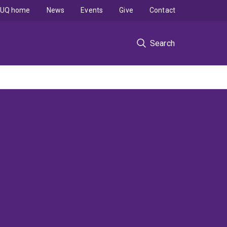
UQ home
News
Events
Give
Contact
Search