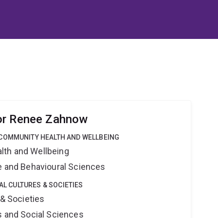
or Renee Zahnow
COMMUNITY HEALTH AND WELLBEING
lth and Wellbeing
ne and Behavioural Sciences
TAL CULTURES & SOCIETIES
 & Societies
s and Social Sciences