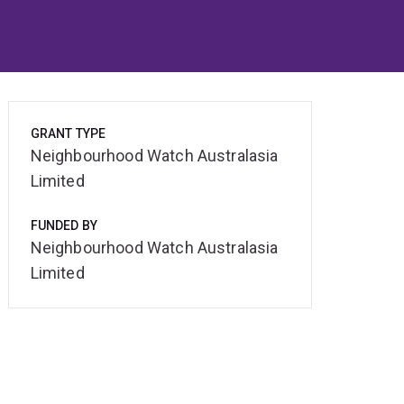
GRANT TYPE
Neighbourhood Watch Australasia
Limited
FUNDED BY
Neighbourhood Watch Australasia
Limited