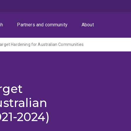
ch
Partners and community
About
 Target Hardening for Australian Communities
arget
stralian
21-2024)