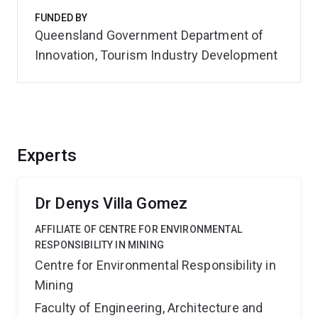
FUNDED BY
Queensland Government Department of
Innovation, Tourism Industry Development
Experts
Dr Denys Villa Gomez
AFFILIATE OF CENTRE FOR ENVIRONMENTAL
RESPONSIBILITY IN MINING
Centre for Environmental Responsibility in
Mining
Faculty of Engineering, Architecture and