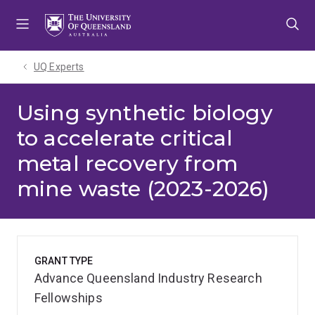
Skip
Skip
Skip
to
to
to
menu
content
footer
UQ Experts
Using synthetic biology
to accelerate critical
metal recovery from
mine waste (2023-2026)
GRANT TYPE
Advance Queensland Industry Research
Fellowships