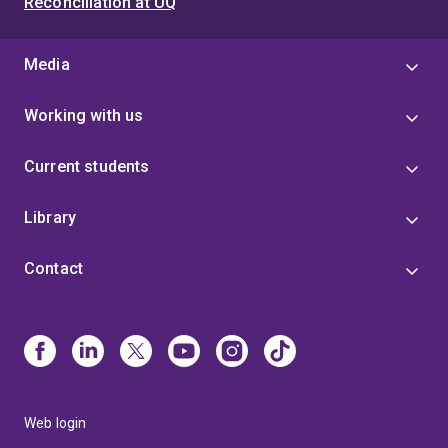
Reconciliation at UQ
Media
Working with us
Current students
Library
Contact
Web login