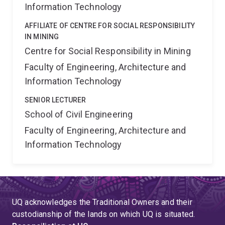
Information Technology
AFFILIATE OF CENTRE FOR SOCIAL RESPONSIBILITY
IN MINING
Centre for Social Responsibility in Mining
Faculty of Engineering, Architecture and
Information Technology
SENIOR LECTURER
School of Civil Engineering
Faculty of Engineering, Architecture and
Information Technology
UQ acknowledges the Traditional Owners and their
custodianship of the lands on which UQ is situated.