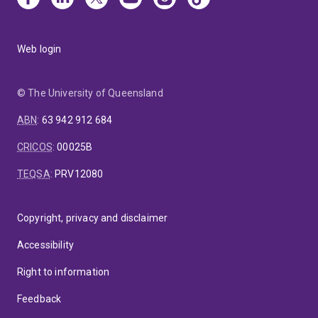
Web login
© The University of Queensland
ABN
:
63 942 912 684
CRICOS
:
00025B
TEQSA
:
PRV12080
Copyright, privacy and disclaimer
Accessibility
Right to information
Feedback