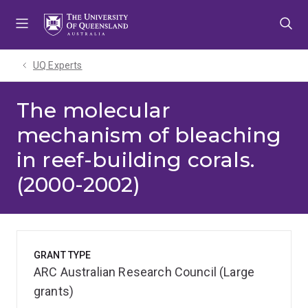
Skip
Skip
Skip
to
to
to
menu
content
footer
UQ Experts
The molecular
mechanism of bleaching
in reef-building corals.
(2000-2002)
GRANT TYPE
ARC Australian Research Council (Large
grants)