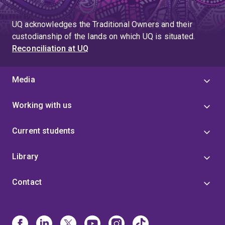
UQ acknowledges the Traditional Owners and their
custodianship of the lands on which UQ is situated.
Reconciliation at UQ
Media
Working with us
Current students
Library
Contact