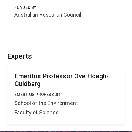
FUNDED BY
Australian Research Council
Experts
Emeritus Professor Ove Hoegh-
Guldberg
EMERITUS PROFESSOR
School of the Environment
Faculty of Science