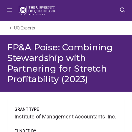
Skip
Skip
Skip
to
to
to
menu
content
footer
UQ Experts
FP&A Poise: Combining
Stewardship with
Partnering for Stretch
Profitability (2023)
GRANT TYPE
Institute of Management Accountants, Inc.
FUNDED BY