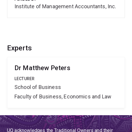
Institute of Management Accountants, Inc.
Experts
Dr Matthew Peters
LECTURER
School of Business
Faculty of Business, Economics and Law
UQ acknowledges the Traditional Owners and their