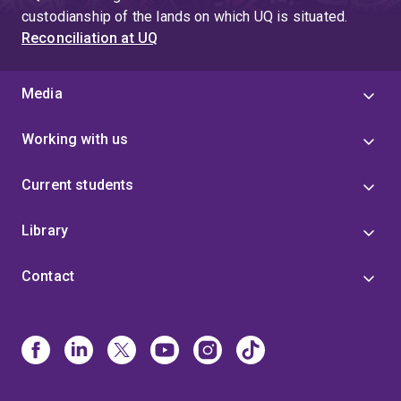
custodianship of the lands on which UQ is situated.
Reconciliation at UQ
Media
Working with us
Current students
Library
Contact