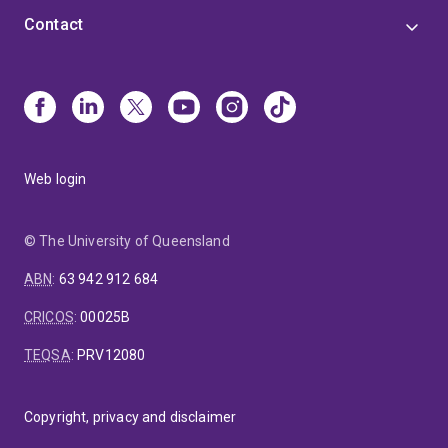
Contact
Web login
© The University of Queensland
ABN
:
63 942 912 684
CRICOS
:
00025B
TEQSA
:
PRV12080
Copyright, privacy and disclaimer