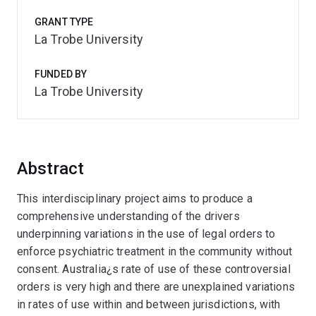
GRANT TYPE
La Trobe University
FUNDED BY
La Trobe University
Abstract
This interdisciplinary project aims to produce a
comprehensive understanding of the drivers
underpinning variations in the use of legal orders to
enforce psychiatric treatment in the community without
consent. Australia¿s rate of use of these controversial
orders is very high and there are unexplained variations
in rates of use within and between jurisdictions, with