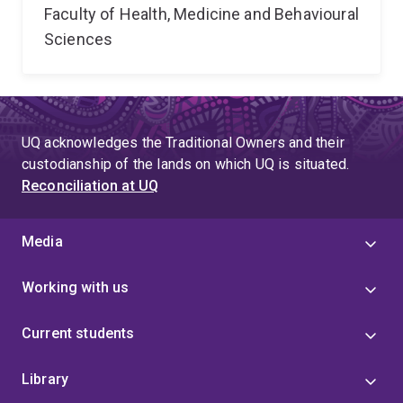
Faculty of Health, Medicine and Behavioural
Sciences
UQ acknowledges the Traditional Owners and their
custodianship of the lands on which UQ is situated.
Reconciliation at UQ
Media
Working with us
Current students
Library