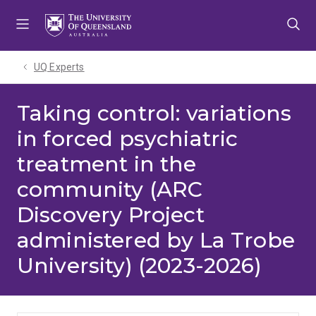
Skip
Skip
Skip
to
to
to
menu
content
footer
UQ Experts
Taking control: variations
in forced psychiatric
treatment in the
community (ARC
Discovery Project
administered by La Trobe
University) (2023-2026)