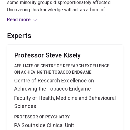
some minority groups disproportionately affected.
Uncovering this knowledge will act as a form of
procedural justice for those who have had their human
Read more
rights limited by compulsion. This knowledge is
expected to lead to innovations in law and policy, with
Experts
subsequent organisational and system improvements,
generating profound benefits for those affected by
forced treatment.
Professor Steve Kisely
AFFILIATE OF CENTRE OF RESEARCH EXCELLENCE
ON ACHIEVING THE TOBACCO ENDGAME
Centre of Research Excellence on
Achieving the Tobacco Endgame
Faculty of Health, Medicine and Behavioural
Sciences
PROFESSOR OF PSYCHIATRY
PA Southside Clinical Unit