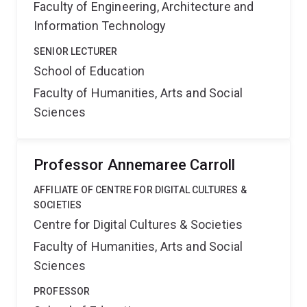
Faculty of Engineering, Architecture and
Information Technology
SENIOR LECTURER
School of Education
Faculty of Humanities, Arts and Social
Sciences
Professor Annemaree Carroll
AFFILIATE OF CENTRE FOR DIGITAL CULTURES &
SOCIETIES
Centre for Digital Cultures & Societies
Faculty of Humanities, Arts and Social
Sciences
PROFESSOR