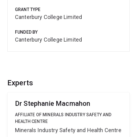
GRANT TYPE
Canterbury College Limited
FUNDED BY
Canterbury College Limited
Experts
Dr Stephanie Macmahon
AFFILIATE OF MINERALS INDUSTRY SAFETY AND
HEALTH CENTRE
Minerals Industry Safety and Health Centre