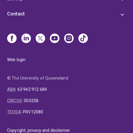
Contact
Web login
© The University of Queensland
ABN
:
63 942 912 684
CRICOS
:
00025B
TEQSA
:
PRV12080
Copyright, privacy and disclaimer