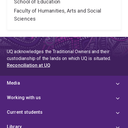
School of Education
Faculty of Humanities, Arts and Social
Sciences
UQ acknowledges the Traditional Owners and their
custodianship of the lands on which UQ is situated.
Reconciliation at UQ
Media
Working with us
Current students
Library