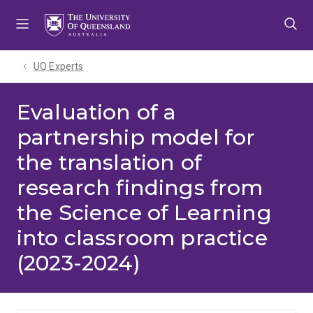
Skip
Skip
Skip
to
to
to
menu
content
footer
UQ Experts
Evaluation of a
partnership model for
the translation of
research findings from
the Science of Learning
into classroom practice
(2023-2024)