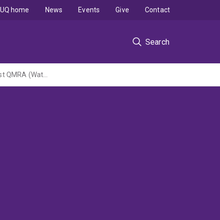
UQ home
News
Events
Give
Contact
Search
Best Practice Guidance for Lake Hydrodynamic Models with Pathogen Module to Assist QMRA (WaterRA Research Agreement administered by Griffith University)