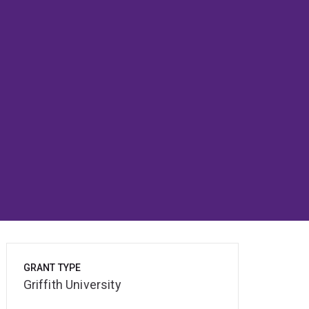
GRANT TYPE
Griffith University