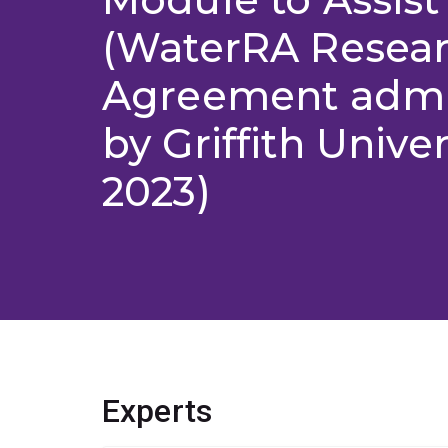
(WaterRA Resea
Agreement admi
by Griffith Univer
2023)
Experts