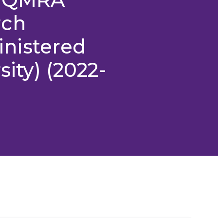
rch
nistered
sity) (2022-