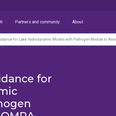
ch
Partners and community
About
idance for
mic
thogen
t QMRA