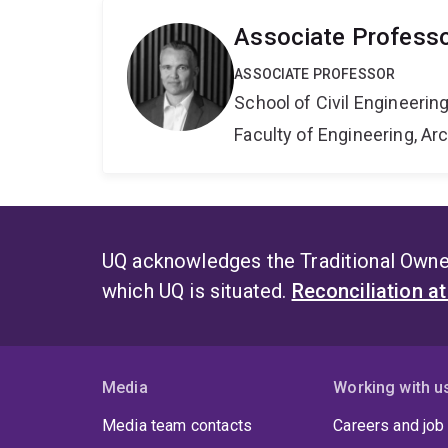
Associate Professo
ASSOCIATE PROFESSOR
School of Civil Engineerin
Faculty of Engineering, A
UQ acknowledges the Traditional Owner
which UQ is situated.
Reconciliation a
Media
Working with u
Media team contacts
Careers and job