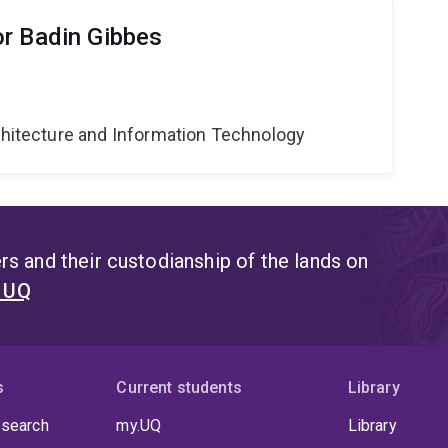
r Badin Gibbes
g
rchitecture and Information Technology
s and their custodianship of the lands on
t UQ
s
Current students
Library
 search
my.UQ
Library