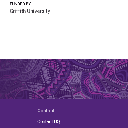
FUNDED BY
Griffith University
Contact
Contact UQ