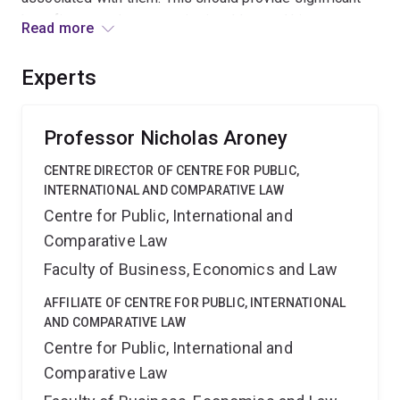
benefits not only to constitutional law and history
Read more
scholars but also school teachers and students seeking
to reconstruct the process by which our Constitution
Experts
was formed.
Professor Nicholas Aroney
CENTRE DIRECTOR OF CENTRE FOR PUBLIC,
INTERNATIONAL AND COMPARATIVE LAW
Centre for Public, International and
Comparative Law
Faculty of Business, Economics and Law
AFFILIATE OF CENTRE FOR PUBLIC, INTERNATIONAL
AND COMPARATIVE LAW
Centre for Public, International and
Comparative Law