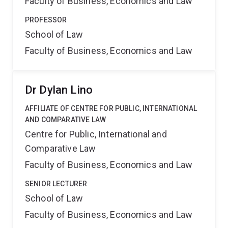
Faculty of Business, Economics and Law
PROFESSOR
School of Law
Faculty of Business, Economics and Law
Dr Dylan Lino
AFFILIATE OF CENTRE FOR PUBLIC, INTERNATIONAL
AND COMPARATIVE LAW
Centre for Public, International and
Comparative Law
Faculty of Business, Economics and Law
SENIOR LECTURER
School of Law
Faculty of Business, Economics and Law