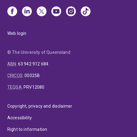
Web login
© The University of Queensland
ABN
:
63 942 912 684
CRICOS
:
00025B
TEQSA
:
PRV12080
Copyright, privacy and disclaimer
Accessibility
Right to information