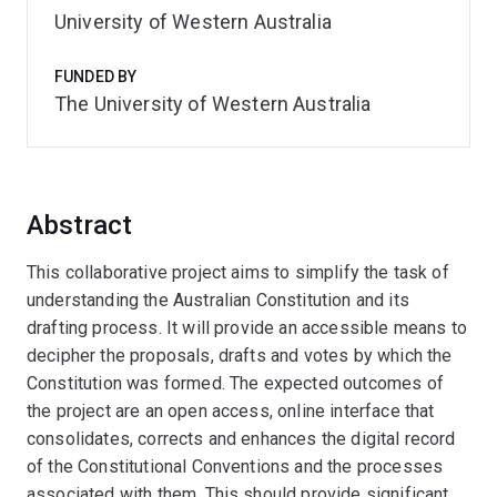
University of Western Australia
FUNDED BY
The University of Western Australia
Abstract
This collaborative project aims to simplify the task of
understanding the Australian Constitution and its
drafting process. It will provide an accessible means to
decipher the proposals, drafts and votes by which the
Constitution was formed. The expected outcomes of
the project are an open access, online interface that
consolidates, corrects and enhances the digital record
of the Constitutional Conventions and the processes
associated with them. This should provide significant