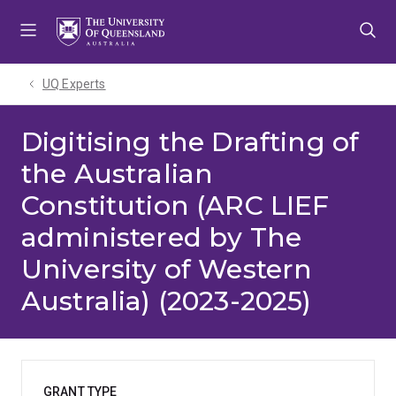
Skip
Skip
Skip
to
to
to
menu
content
footer
UQ Experts
Digitising the Drafting of
the Australian
Constitution (ARC LIEF
administered by The
University of Western
Australia) (2023-2025)
GRANT TYPE