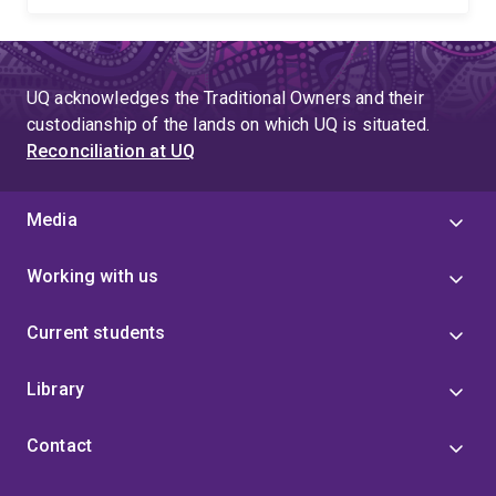
UQ acknowledges the Traditional Owners and their
custodianship of the lands on which UQ is situated.
Reconciliation at UQ
Media
Working with us
Current students
Library
Contact