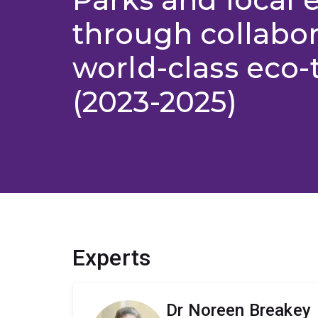
through collabor
world-class eco-
(2023-2025)
Experts
Dr Noreen Breakey