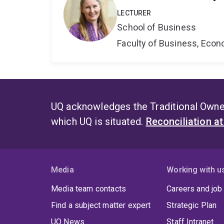
LECTURER
School of Business
Faculty of Business, Eco
UQ acknowledges the Traditional Owner
which UQ is situated.
Reconciliation a
Media
Working with u
Media team contacts
Careers and job
Find a subject matter expert
Strategic Plan
UQ News
Staff Intranet