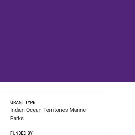
GRANT TYPE
Indian Ocean Territories Marine
Parks
FUNDED BY