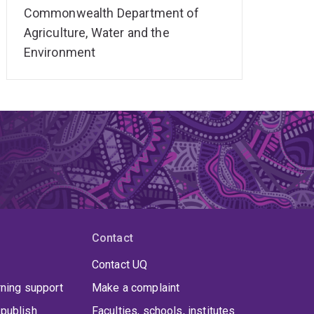
Commonwealth Department of
Agriculture, Water and the
Environment
Contact
Contact UQ
rning support
Make a complaint
publish
Faculties, schools, institutes