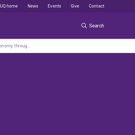
UQ home
News
Events
Give
Contact
Search
Strengthening sustainability of the Indian Ocean Territories Marine Parks and local economy, through collaborative world-class eco-tourism