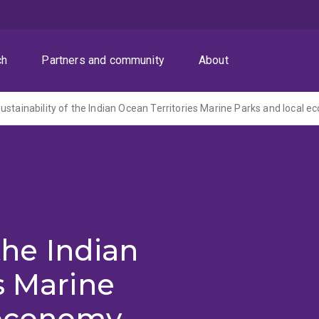
ch
Partners and community
About
 the Indian
s Marine
 economy,