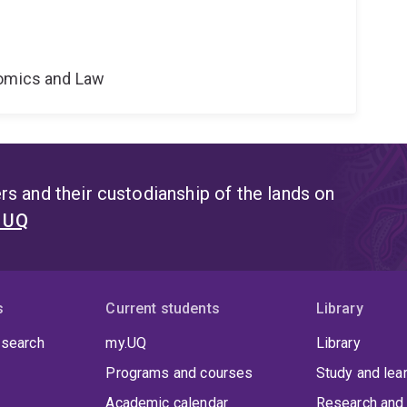
nomics and Law
s and their custodianship of the lands on
t UQ
s
Current students
Library
 search
my.UQ
Library
Programs and courses
Study and lea
Academic calendar
Research and 