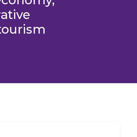
ative
tourism