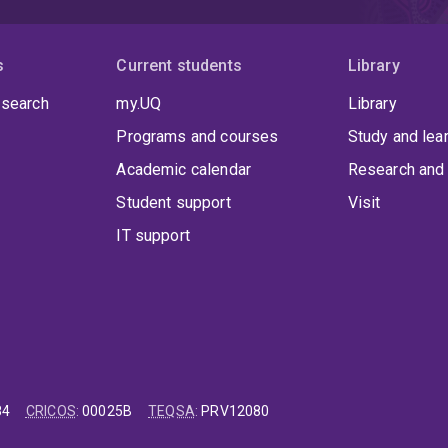
s
Current students
Library
 search
my.UQ
Library
Programs and courses
Study and lea
Academic calendar
Research and 
Student support
Visit
IT support
84
CRICOS
:
00025B
TEQSA
:
PRV12080