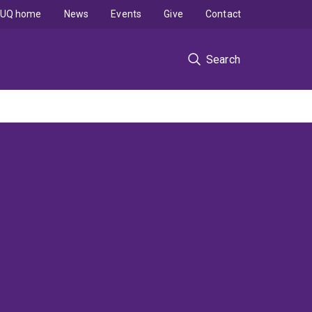
UQ home
News
Events
Give
Contact
Search