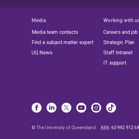
Media
Working with u
Media team contacts
Careers and job
Find a subject matter expert
Strategic Plan
UQ News
Staff Intranet
IT support
© The University of Queensland
ABN
:
63 942 912 6