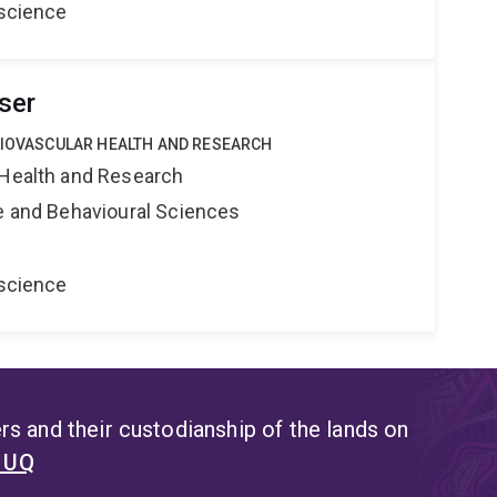
oscience
ser
DIOVASCULAR HEALTH AND RESEARCH
 Health and Research
ne and Behavioural Sciences
oscience
s and their custodianship of the lands on
t UQ