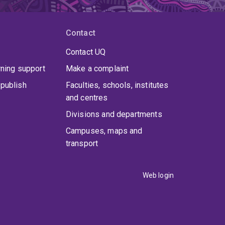
Contact
Contact UQ
rning support
Make a complaint
publish
Faculties, schools, institutes
and centres
Divisions and departments
Campuses, maps and
transport
Web login