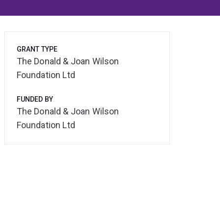
GRANT TYPE
The Donald & Joan Wilson
Foundation Ltd
FUNDED BY
The Donald & Joan Wilson
Foundation Ltd