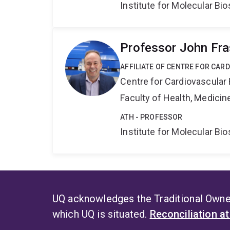
Institute for Molecular Bi
Professor John Fra
AFFILIATE OF CENTRE FOR CAR
Centre for Cardiovascular
Faculty of Health, Medici
ATH - PROFESSOR
Institute for Molecular Bi
UQ acknowledges the Traditional Owner
which UQ is situated.
Reconciliation a