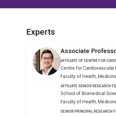
Experts
Associate Profess
AFFILIATE OF CENTRE FOR CAR
Centre for Cardiovascular
Faculty of Health, Medici
AFFILIATE SENIOR RESEARCH F
School of Biomedical Sci
Faculty of Health, Medici
SENIOR PRINCIPAL RESEARCH 