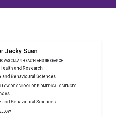
or Jacky Suen
DIOVASCULAR HEALTH AND RESEARCH
 Health and Research
ne and Behavioural Sciences
ELLOW OF SCHOOL OF BIOMEDICAL SCIENCES
ences
ne and Behavioural Sciences
FELLOW