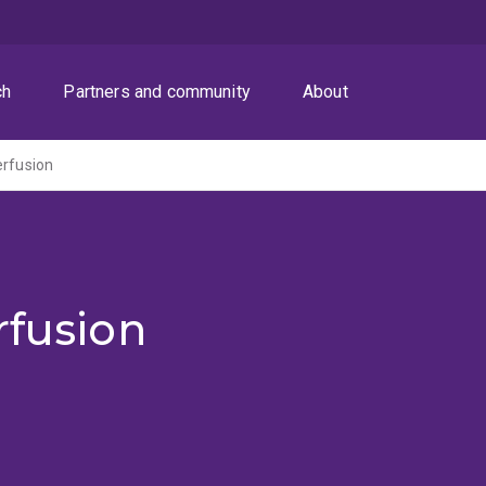
ch
Partners and community
About
erfusion
rfusion