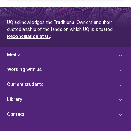
UQ acknowledges the Traditional Owners and their
custodianship of the lands on which UQ is situated.
Reconciliation at UQ
Media
Working with us
Current students
Library
Contact