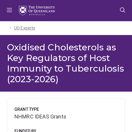
Skip
Skip
Skip
to
to
to
menu
content
footer
UQ Experts
Oxidised Cholesterols as
Key Regulators of Host
Immunity to Tuberculosis
(2023-2026)
GRANT TYPE
NHMRC IDEAS Grants
FUNDED BY