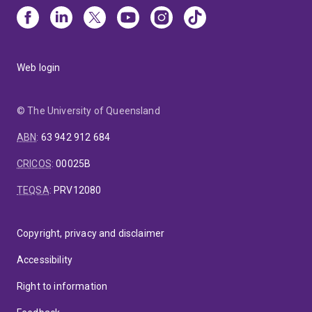
Web login
© The University of Queensland
ABN
:
63 942 912 684
CRICOS
:
00025B
TEQSA
:
PRV12080
Copyright, privacy and disclaimer
Accessibility
Right to information