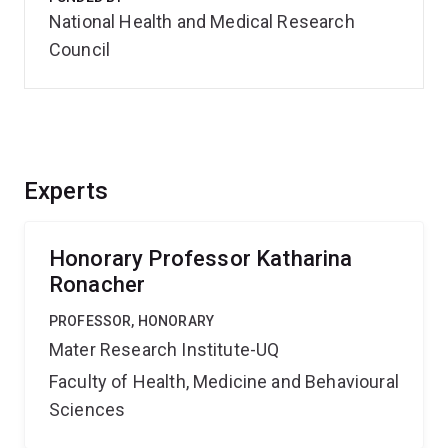
National Health and Medical Research
Council
Experts
Honorary Professor Katharina
Ronacher
PROFESSOR, HONORARY
Mater Research Institute-UQ
Faculty of Health, Medicine and Behavioural
Sciences