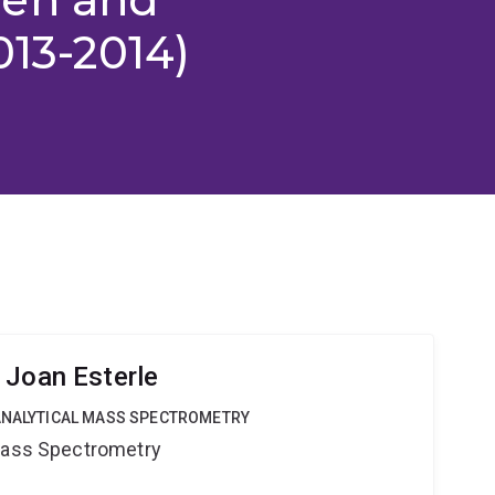
013-2014)
 Joan Esterle
OANALYTICAL MASS SPECTROMETRY
 Mass Spectrometry