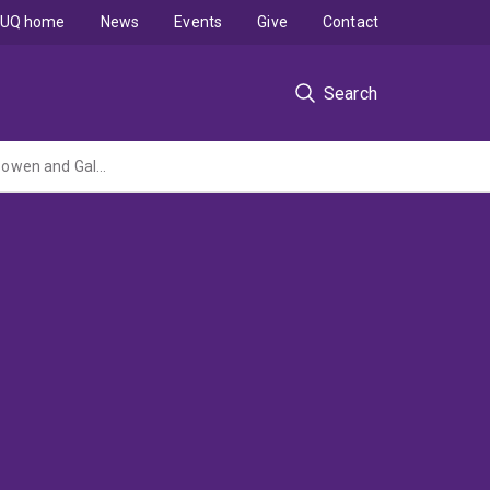
UQ home
News
Events
Give
Contact
Search
Regional Stratigraphic Framework for Rangal-Baralaba-Bandanna Coal Measures in Bowen and Galilee Basins