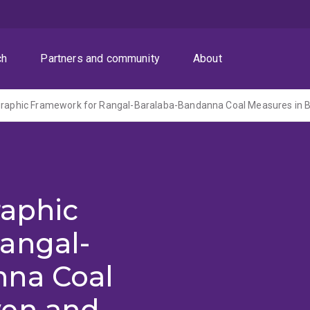
ch
Partners and community
About
raphic
angal-
nna Coal
wen and