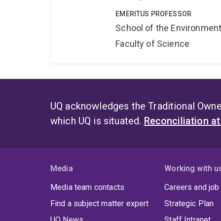
EMERITUS PROFESSOR
School of the Environmen
Faculty of Science
UQ acknowledges the Traditional Owner
which UQ is situated.
Reconciliation a
Media
Working with u
Media team contacts
Careers and job
Find a subject matter expert
Strategic Plan
UQ News
Staff Intranet