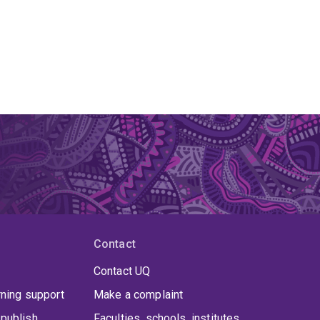
Contact
Contact UQ
rning support
Make a complaint
publish
Faculties, schools, institutes