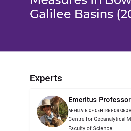
Galilee Basins (2
Experts
Emeritus Professor
AFFILIATE OF CENTRE FOR GE
Centre for Geoanalytical
Faculty of Science