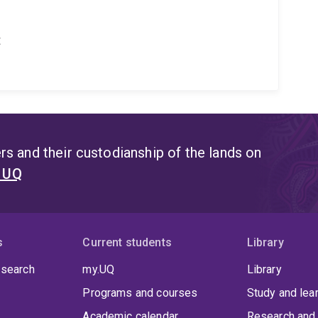
t
s and their custodianship of the lands on
t UQ
s
Current students
Library
 search
my.UQ
Library
Programs and courses
Study and lea
Academic calendar
Research and 