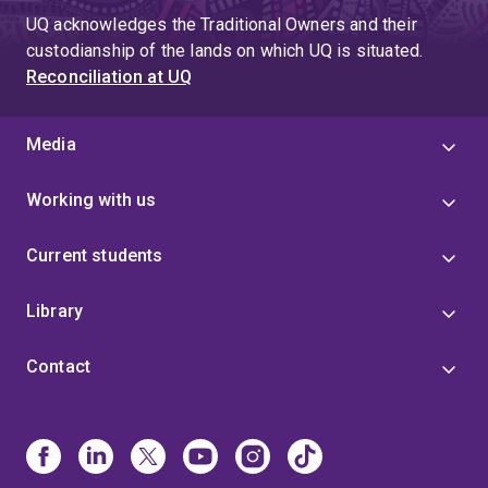
UQ acknowledges the Traditional Owners and their
custodianship of the lands on which UQ is situated.
Reconciliation at UQ
Media
Working with us
Current students
Library
Contact