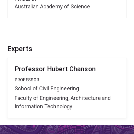
Australian Academy of Science
Experts
Professor Hubert Chanson
PROFESSOR
School of Civil Engineering
Faculty of Engineering, Architecture and
Information Technology