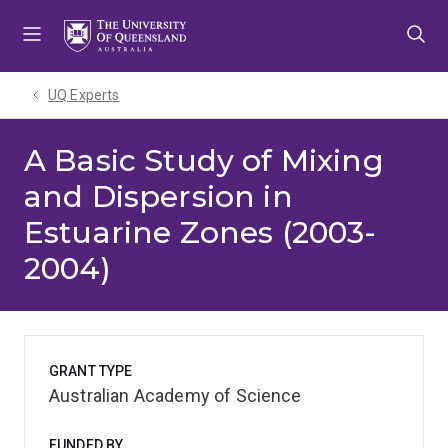
Skip
Skip
Skip
to
to
to
menu
content
footer
UQ Experts
A Basic Study of Mixing
and Dispersion in
Estuarine Zones (2003-
2004)
GRANT TYPE
Australian Academy of Science
FUNDED BY