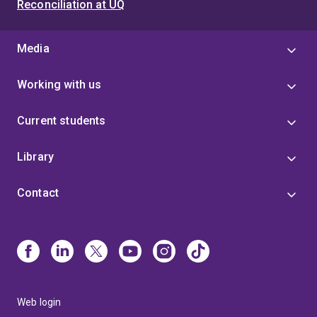
Reconciliation at UQ
Media
Working with us
Current students
Library
Contact
Web login