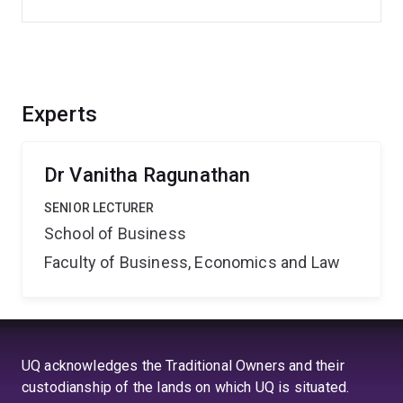
Experts
Dr Vanitha Ragunathan
SENIOR LECTURER
School of Business
Faculty of Business, Economics and Law
UQ acknowledges the Traditional Owners and their
custodianship of the lands on which UQ is situated.