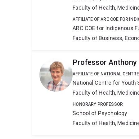
Faculty of Health, Medici
AFFILIATE OF ARC COE FOR IN
ARC COE for Indigenous F
Faculty of Business, Eco
Professor Anthony
AFFILIATE OF NATIONAL CENTR
National Centre for Yout
Faculty of Health, Medici
HONORARY PROFESSOR
School of Psychology
Faculty of Health, Medici