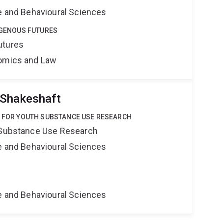
ne and Behavioural Sciences
DIGENOUS FUTURES
utures
nomics and Law
 Shakeshaft
E FOR YOUTH SUBSTANCE USE RESEARCH
h Substance Use Research
ne and Behavioural Sciences
ne and Behavioural Sciences