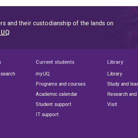
s and their custodianship of the lands on
t UQ
s
Current students
Library
 search
my.UQ
Library
Programs and courses
Study and lea
Academic calendar
Research and 
Student support
Visit
IT support