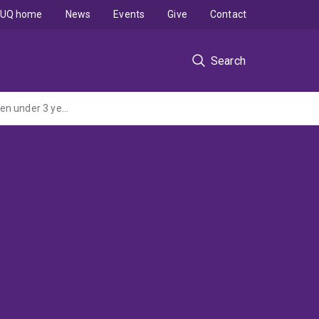
UQ home
News
Events
Give
Contact
Search
For the provision of a Research Report: Methamphetamine Use by Parents with Children under 3 years