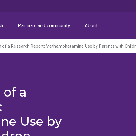
ch
Partners and community
About
 of a
:
ne Use by
ldren