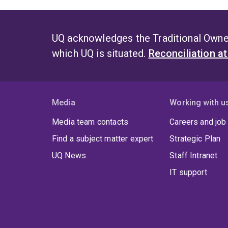
UQ acknowledges the Traditional Owner
which UQ is situated.
Reconciliation a
Media
Working with u
Media team contacts
Careers and job
Find a subject matter expert
Strategic Plan
UQ News
Staff Intranet
IT support