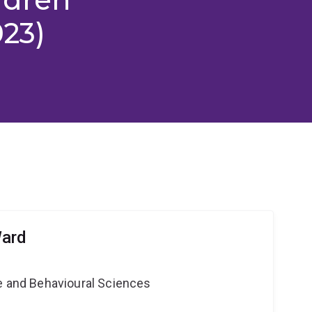
023)
Ward
ne and Behavioural Sciences