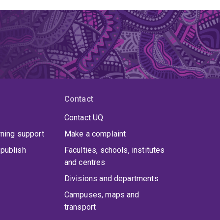
Contact
Contact UQ
rning support
Make a complaint
publish
Faculties, schools, institutes
and centres
Divisions and departments
Campuses, maps and
transport