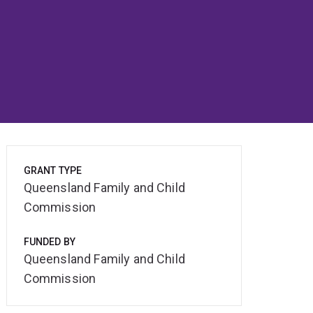
GRANT TYPE
Queensland Family and Child
Commission
FUNDED BY
Queensland Family and Child
Commission