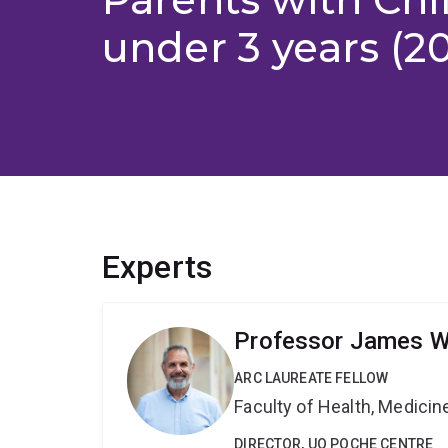
under 3 years (2
Experts
Professor James 
ARC LAUREATE FELLOW
Faculty of Health, Medici
DIRECTOR, UQ POCHE CENTRE