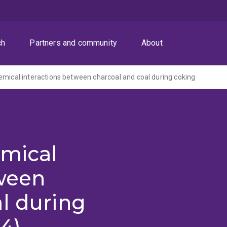
ch
Partners and community
About
emical interactions between charcoal and coal during coking
emical
tween
l during
4)