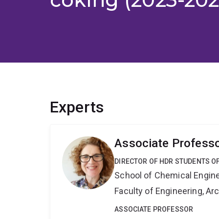
Experts
Associate Professo
DIRECTOR OF HDR STUDENTS O
School of Chemical Engin
Faculty of Engineering, A
ASSOCIATE PROFESSOR