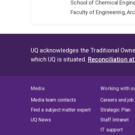
School of Chemical Engin
Faculty of Engineering, A
UQ acknowledges the Traditional Owner
which UQ is situated.
Reconciliation a
Media
Working with u
Media team contacts
Careers and job
Find a subject matter expert
Strategic Plan
UQ News
Staff Intranet
IT support