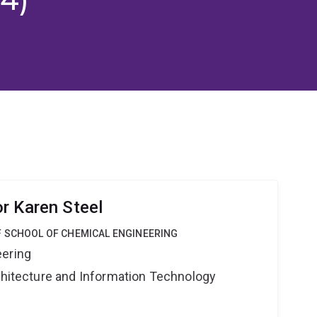
r Karen Steel
F SCHOOL OF CHEMICAL ENGINEERING
eering
rchitecture and Information Technology