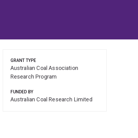
GRANT TYPE
Australian Coal Association
Research Program
FUNDED BY
Australian Coal Research Limited