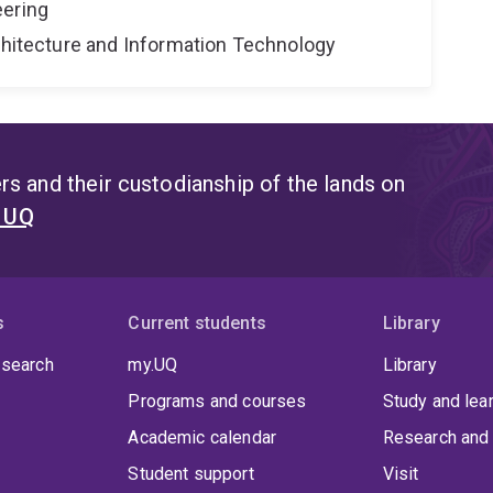
eering
rchitecture and Information Technology
s and their custodianship of the lands on
t UQ
s
Current students
Library
 search
my.UQ
Library
Programs and courses
Study and lea
Academic calendar
Research and 
Student support
Visit