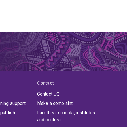
Contact
Contact UQ
rning support
Make a complaint
publish
Faculties, schools, institutes
and centres