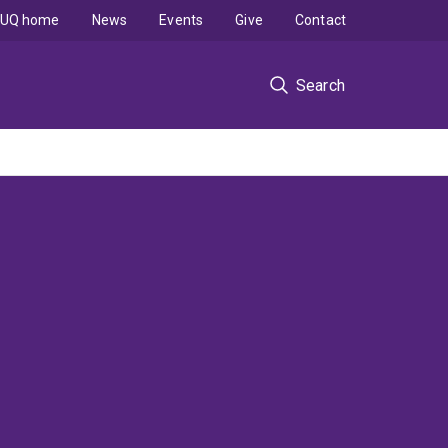
UQ home
News
Events
Give
Contact
Search