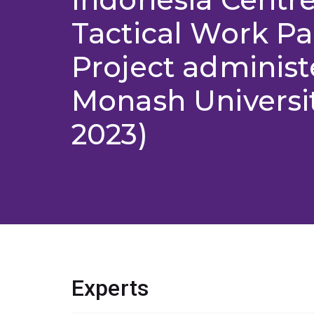
Tactical Work P
Project administ
Monash Universit
2023)
Experts