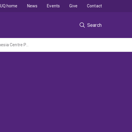
UQ home
News
Events
Give
Contact
Search
End of life of plastics used in seaweed aquaculture in South Sulawesi (Australia-Indonesia Centre PAIR Tactical Work Packages Project administered by Monash University)