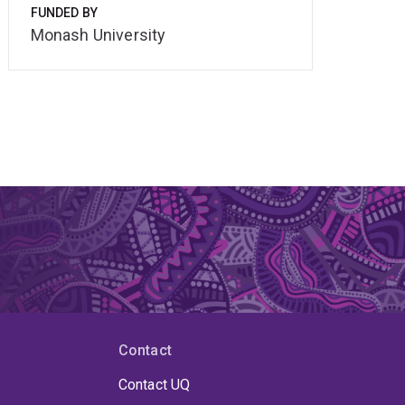
FUNDED BY
Monash University
Contact
Contact UQ