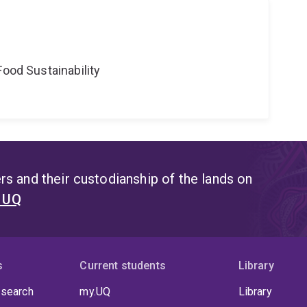
Food Sustainability
s and their custodianship of the lands on
t UQ
s
Current students
Library
 search
my.UQ
Library