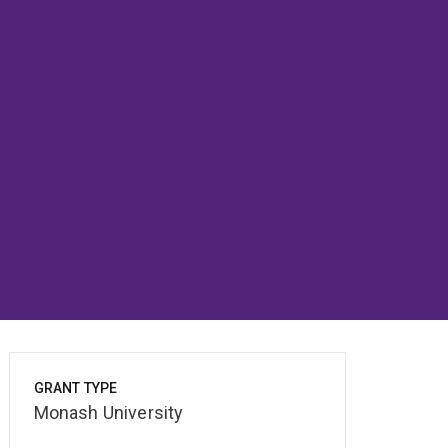
GRANT TYPE
Monash University