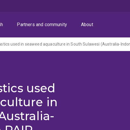
ch
Partners and community
About
stics used
culture in
Australia-
e PAIR