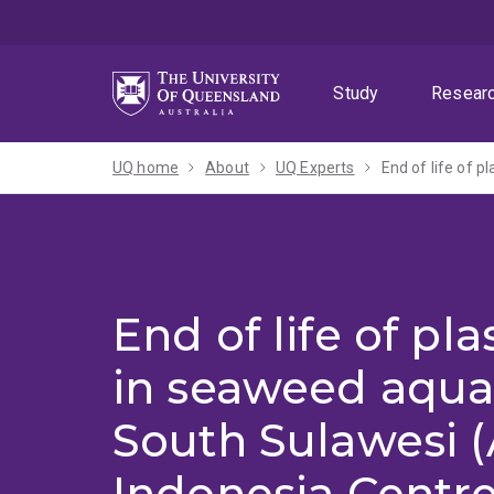
Skip
Skip
Skip
to
to
to
menu
content
footer
Study
Resear
UQ home
About
UQ Experts
End of life of pla
in seaweed aqua
South Sulawesi (
Indonesia Centr