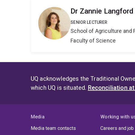
Dr Zannie Langford
SENIOR LECTURER
School of Agriculture and 
Faculty of Science
UQ acknowledges the Traditional Owner
which UQ is situated.
Reconciliation a
Media
Working with u
Media team contacts
Careers and job