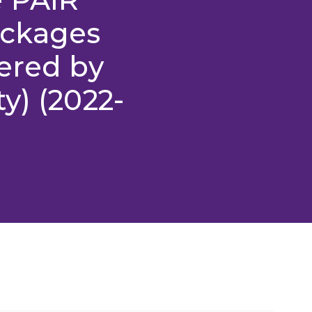
ackages
ered by
y) (2022-