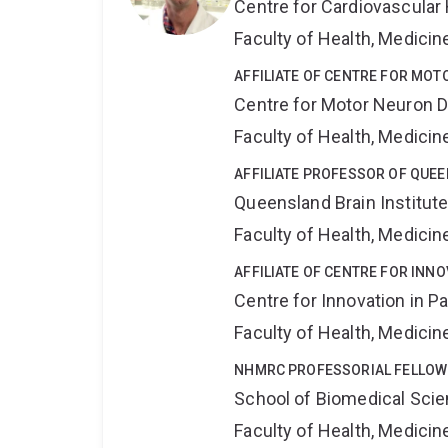
Centre for Cardiovascular
Faculty of Health, Medici
AFFILIATE OF CENTRE FOR MO
Centre for Motor Neuron 
Faculty of Health, Medici
AFFILIATE PROFESSOR OF QUEE
Queensland Brain Institut
Faculty of Health, Medici
AFFILIATE OF CENTRE FOR INNO
Centre for Innovation in P
Faculty of Health, Medici
NHMRC PROFESSORIAL FELLOW
School of Biomedical Sci
Faculty of Health, Medici