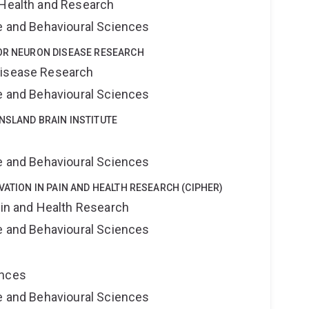
 Health and Research
ne and Behavioural Sciences
TOR NEURON DISEASE RESEARCH
Disease Research
ne and Behavioural Sciences
NSLAND BRAIN INSTITUTE
e
ne and Behavioural Sciences
VATION IN PAIN AND HEALTH RESEARCH (CIPHER)
ain and Health Research
ne and Behavioural Sciences
ences
ne and Behavioural Sciences