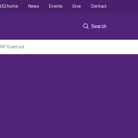
UQ home
News
Events
Give
Contact
Search
Inhibiting complement C5a receptors to improve heart function in type 2 diabetes (DARP Grant administered by Monash University