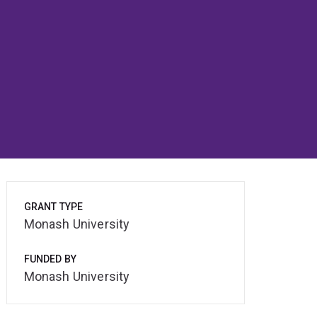
GRANT TYPE
Monash University
FUNDED BY
Monash University