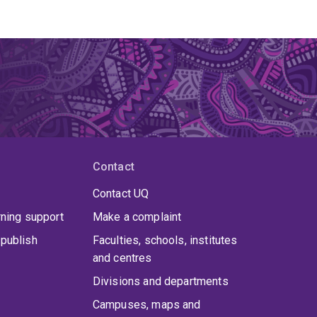
Contact
Contact UQ
rning support
Make a complaint
publish
Faculties, schools, institutes
and centres
Divisions and departments
Campuses, maps and