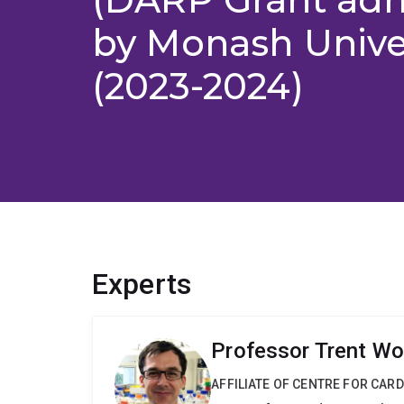
by Monash Unive
(2023-2024)
Experts
Professor Trent Wo
AFFILIATE OF CENTRE FOR CAR