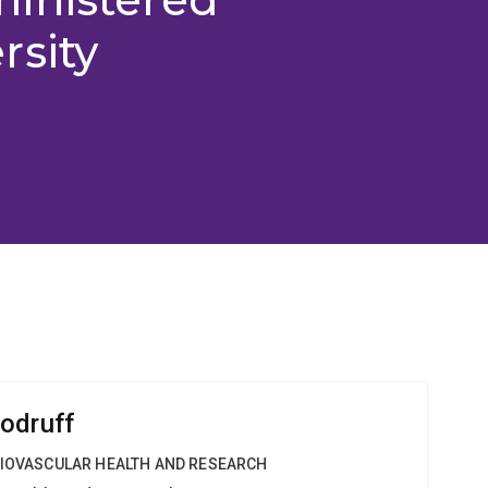
rsity
odruff
DIOVASCULAR HEALTH AND RESEARCH