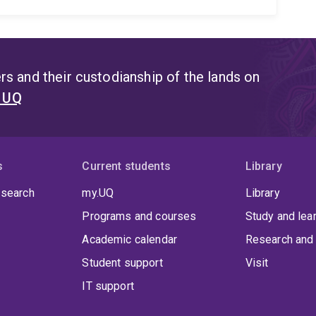
s and their custodianship of the lands on
t UQ
s
Current students
Library
 search
my.UQ
Library
Programs and courses
Study and lea
Academic calendar
Research and 
Student support
Visit
IT support