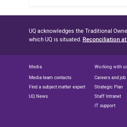
UQ acknowledges the Traditional Owner
which UQ is situated.
Reconciliation a
Media
Working with u
Media team contacts
Careers and job
Find a subject matter expert
Strategic Plan
UQ News
Staff Intranet
IT support