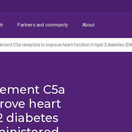
ch
Partners and community
About
lement C5a
rove heart
2 diabetes
inistered